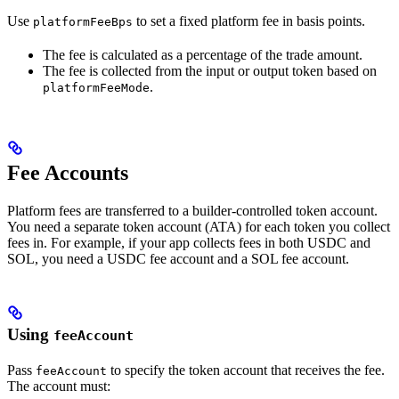
Use
to set a fixed platform fee in basis points.
platformFeeBps
The fee is calculated as a percentage of the trade amount.
The fee is collected from the input or output token based on
.
platformFeeMode
Fee Accounts
Platform fees are transferred to a builder-controlled token account.
You need a separate token account (ATA) for each token you collect
fees in. For example, if your app collects fees in both USDC and
SOL, you need a USDC fee account and a SOL fee account.
Using
feeAccount
Pass
to specify the token account that receives the fee.
feeAccount
The account must: