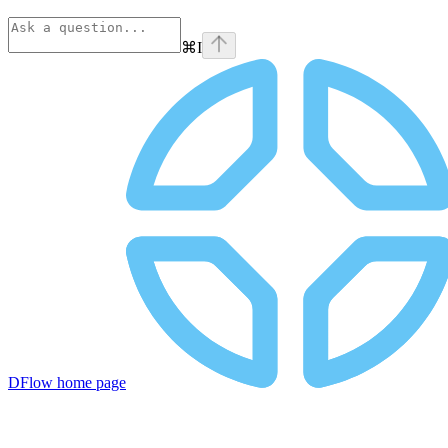
⌘
I
DFlow
home page