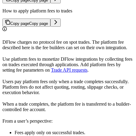
Copy page
Copy page
How to apply platform fees to trades
Copy page
Copy page
DFlow charges no protocol fee on spot trades. The platform fee
described here is the fee builders can set on their own integration.
Use platform fees to monetize DFlow integrations by collecting fees
on trades executed through applications. Add platform fees by
setting fee parameters on
Trade API requests
.
Users pay platform fees only when a trade completes successfully.
Platform fees do not affect quoting, routing, slippage checks, or
execution behavior.
When a trade completes, the platform fee is transferred to a builder-
controlled fee account.
From a user’s perspective:
Fees apply only on successful trades.