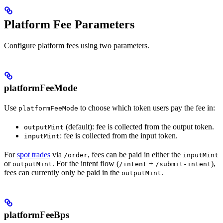
Platform Fee Parameters
Configure platform fees using two parameters.
platformFeeMode
Use
to choose which token users pay the fee in:
platformFeeMode
(default): fee is collected from the output token.
outputMint
: fee is collected from the input token.
inputMint
For
spot trades
via
, fees can be paid in either the
/order
inputMint
or
. For the intent flow (
+
),
outputMint
/intent
/submit-intent
fees can currently only be paid in the
.
outputMint
platformFeeBps