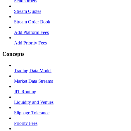
Send Orders
Stream Quotes
Stream Order Book
Add Platform Fees
Add Priority Fees
Concepts
Trading Data Model
Market Data Streams
JIT Routing
Liquidity and Venues
Slippage Tolerance
Priority Fees