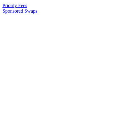
Priority Fees
Sponsored Swaps