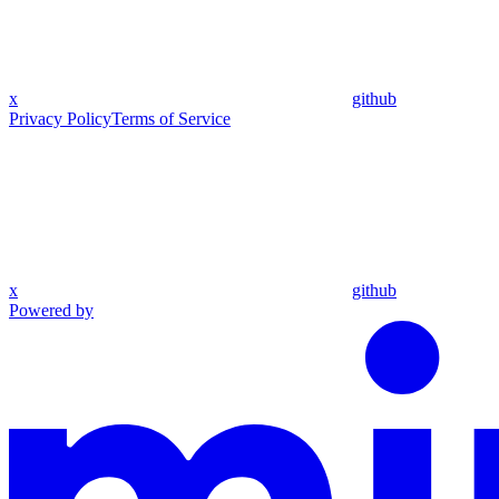
x
github
Privacy Policy
Terms of Service
x
github
Powered by