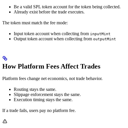
Be a valid SPL token account for the token being collected.
Already exist before the trade executes.
The token must match the fee mode:
Input token account when collecting from
inputMint
Output token account when collecting from
outputMint
How Platform Fees Affect Trades
Platform fees change net economics, not trade behavior.
Routing stays the same.
Slippage enforcement stays the same.
Execution timing stays the same.
If a trade fails, users pay no platform fee.