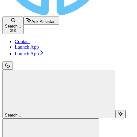
Ask Assistant
Search...
⌘
K
Contact
Launch App
Launch App
Search...