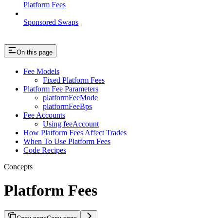
Platform Fees
Sponsored Swaps
On this page
Fee Models
Fixed Platform Fees
Platform Fee Parameters
platformFeeMode
platformFeeBps
Fee Accounts
Using feeAccount
How Platform Fees Affect Trades
When To Use Platform Fees
Code Recipes
Concepts
Platform Fees