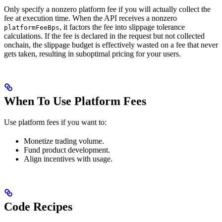
Only specify a nonzero platform fee if you will actually collect the
fee at execution time. When the API receives a nonzero
, it factors the fee into slippage tolerance
platformFeeBps
calculations. If the fee is declared in the request but not collected
onchain, the slippage budget is effectively wasted on a fee that never
gets taken, resulting in suboptimal pricing for your users.
When To Use Platform Fees
Use platform fees if you want to:
Monetize trading volume.
Fund product development.
Align incentives with usage.
Code Recipes