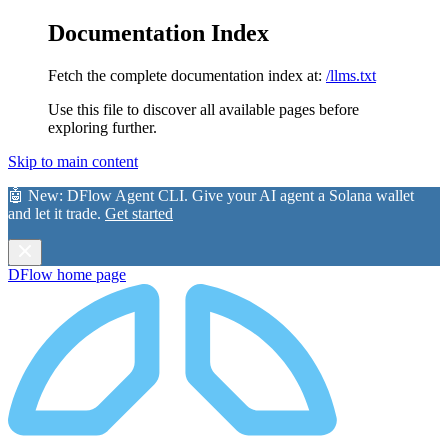
Documentation Index
Fetch the complete documentation index at:
/llms.txt
Use this file to discover all available pages before
exploring further.
Skip to main content
🤖 New:
DFlow Agent CLI
. Give your AI agent a Solana wallet
and let it trade.
Get started
DFlow
home page