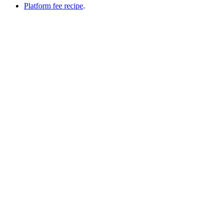
Platform fee recipe
.