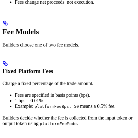
Fees change net proceeds, not execution.
Fee Models
Builders choose one of two fee models.
Fixed Platform Fees
Charge a fixed percentage of the trade amount.
Fees are specified in basis points (bps).
1 bps = 0.01%.
Example:
means a 0.5% fee.
platformFeeBps: 50
Builders decide whether the fee is collected from the input token or
output token using
.
platformFeeMode