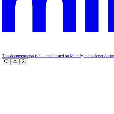
This documentation is built and hosted on Mintlify, a developer docu
Assistant
Responses
are
generated
using
AI