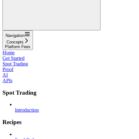
Navigation
Concepts
Platform Fees
Home
Get Started
Spot Trading
Proof
AI
APIs
Spot Trading
Introduction
Recipes