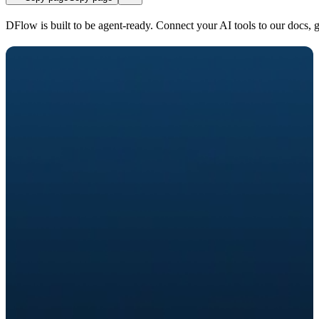
DFlow is built to be agent-ready. Connect your AI tools to our docs, 