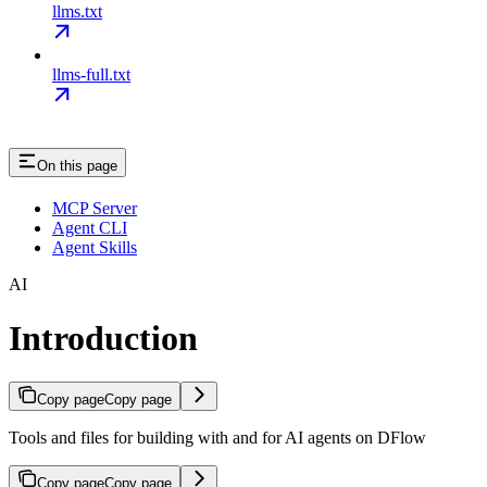
llms.txt
llms-full.txt
On this page
MCP Server
Agent CLI
Agent Skills
AI
Introduction
Copy page
Copy page
Tools and files for building with and for AI agents on DFlow
Copy page
Copy page