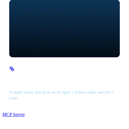
Agent CLI
A single binary that gives an AI agent a Solana wallet and lets it
trade.
MCP Server