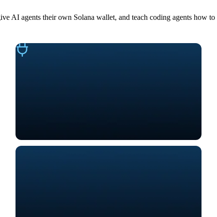
give AI agents their own Solana wallet, and teach coding agents how to 