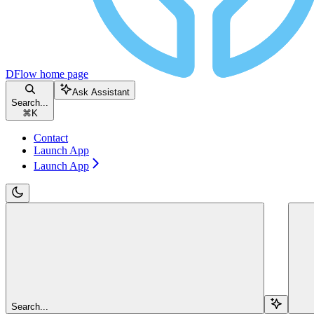
DFlow
home page
Ask Assistant
Search...
⌘
K
Contact
Launch App
Launch App
Search...