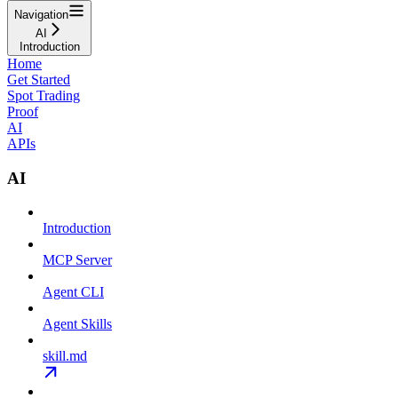
Navigation
AI
Introduction
Home
Get Started
Spot Trading
Proof
AI
APIs
AI
Introduction
MCP Server
Agent CLI
Agent Skills
skill.md