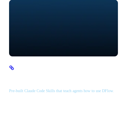
Agent Skills
Pre-built Claude Code Skills that teach agents how to use DFlow.