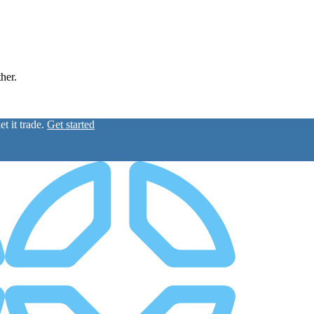
ther.
t it trade.
Get started