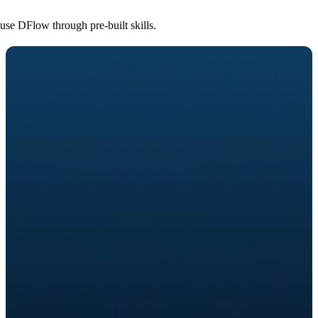
use DFlow through pre-built skills.