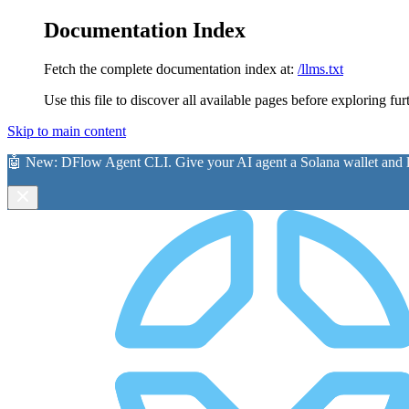
Documentation Index
Fetch the complete documentation index at:
/llms.txt
Use this file to discover all available pages before exploring fur
Skip to main content
🤖 New:
DFlow Agent CLI
. Give your AI agent a Solana wallet and le