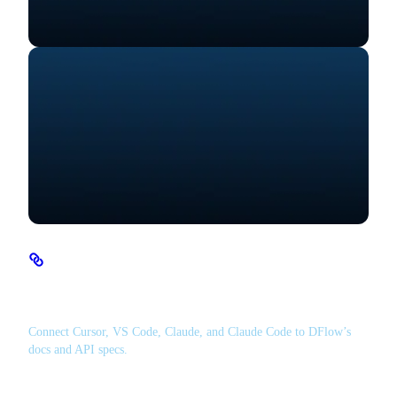
MCP Server
Connect Cursor, VS Code, Claude, and Claude Code to DFlow’s
docs and API specs.