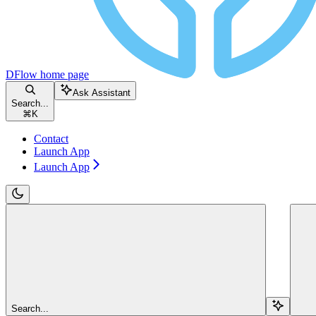
DFlow
home page
Ask Assistant
Search...
⌘
K
Contact
Launch App
Launch App
Search...