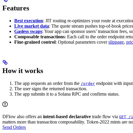
Features
Best execution
: JIT routing re-optimizes your route at execution
Live market data
: The quote stream pushes top-of-book prices,
Gasless swaps
: Your app can sponsor users’ transaction fees, s
Composable transactions
: Each call to the order endpoint ret
Fine-grained control
: Optional parameters cover
slippage
,
pri
How it works
The app requests an order from the
endpoint with input 
/order
The user signs the returned transaction.
The app submits it to a Solana RPC and confirms status.
DFlow also offers an
intent-based declarative
trade flow via
GET /
matters more than transaction composability. Token-2022 mints are n
Send Orders