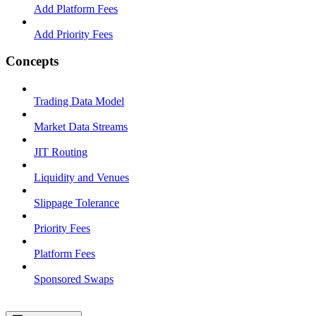
Add Platform Fees
Add Priority Fees
Concepts
Trading Data Model
Market Data Streams
JIT Routing
Liquidity and Venues
Slippage Tolerance
Priority Fees
Platform Fees
Sponsored Swaps