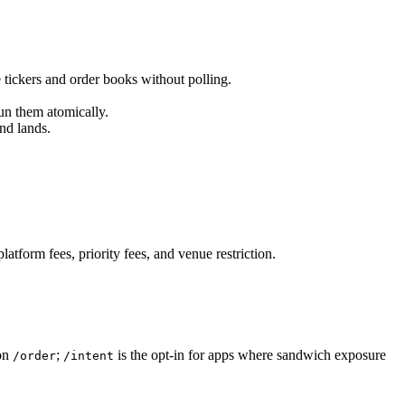
 tickers and order books without polling.
run them atomically.
nd lands.
atform fees, priority fees, and venue restriction.
 on
;
is the opt-in for apps where sandwich exposure
/order
/intent