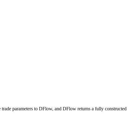
e trade parameters to DFlow, and DFlow returns a fully constructed