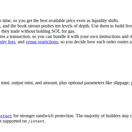
 time, so you get the best available price even as liquidity shifts.
 and the book stream pushes ten levels of depth. Use them to build live
o they trade without holding SOL for gas.
urns a transaction, so you can bundle it with your own instructions and 
ority fees
, and
venue restrictions
, so you decide how each order routes a
mint, output mint, and amount, plus optional parameters like slippage, pl
for stronger sandwich protection. The majority of builders stay
intent
ot supported on
.
/intent