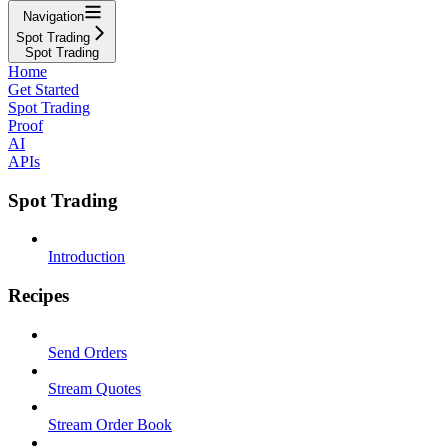
Navigation
Spot Trading
Spot Trading
Home
Get Started
Spot Trading
Proof
AI
APIs
Spot Trading
Introduction
Recipes
Send Orders
Stream Quotes
Stream Order Book