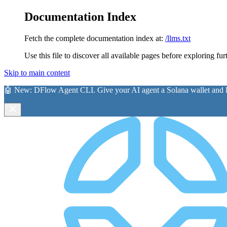
Documentation Index
Fetch the complete documentation index at:
/llms.txt
Use this file to discover all available pages before exploring fur
Skip to main content
🤖 New:
DFlow Agent CLI
. Give your AI agent a Solana wallet and le