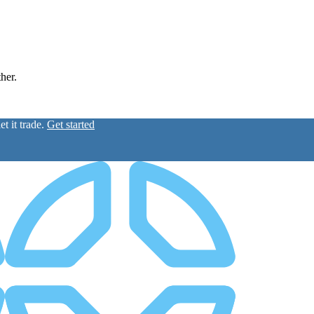
ther.
t it trade.
Get started