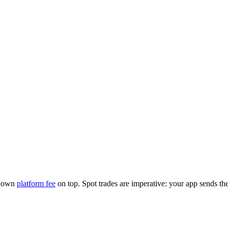
r own
platform fee
on top. Spot trades are imperative: your app sends th