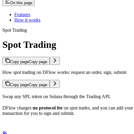
On this page
Features
How it works
Spot Trading
Spot Trading
Copy page
Copy page
How spot trading on DFlow works: request an order, sign, submit
Copy page
Copy page
Swap any SPL token on Solana through the Trading API.
DFlow charges
no protocol fee
on spot trades, and you can add you
transaction for you to sign and submit.