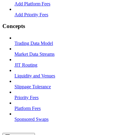
Add Platform Fees
Add Priority Fees
Concepts
Trading Data Model
Market Data Streams
JIT Routing
Liquidity and Venues
Slippage Tolerance
Priority Fees
Platform Fees
Sponsored Swaps