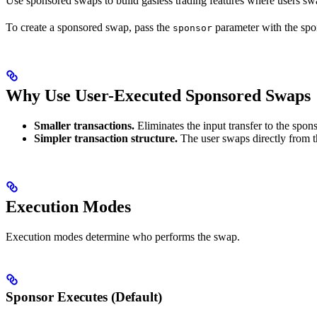
Use sponsored swaps to build gasless trading features where users s
To create a sponsored swap, pass the
parameter with the spo
sponsor
Why Use User-Executed Sponsored Swaps
Smaller transactions.
Eliminates the input transfer to the spons
Simpler transaction structure.
The user swaps directly from th
Execution Modes
Execution modes determine who performs the swap.
Sponsor Executes (Default)