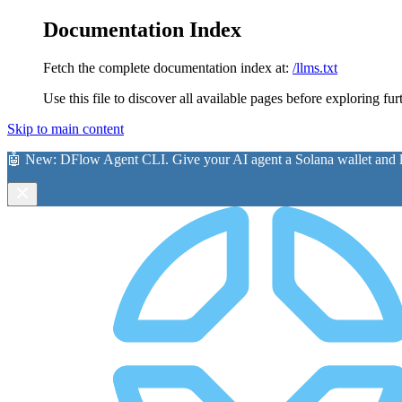
Documentation Index
Fetch the complete documentation index at:
/llms.txt
Use this file to discover all available pages before exploring fur
Skip to main content
🤖 New:
DFlow Agent CLI
. Give your AI agent a Solana wallet and le