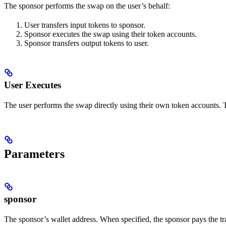
The sponsor performs the swap on the user’s behalf:
User transfers input tokens to sponsor.
Sponsor executes the swap using their token accounts.
Sponsor transfers output tokens to user.
User Executes
The user performs the swap directly using their own token accounts. Th
Parameters
sponsor
The sponsor’s wallet address. When specified, the sponsor pays the t