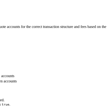
quote accounts for the correct transaction structure and fees based on 
n accounts
en accounts
ied.
s
.
true