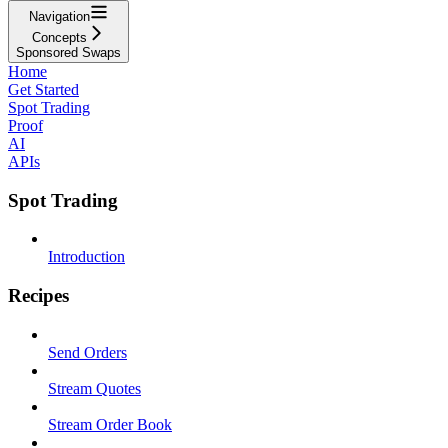
Navigation
Concepts
Sponsored Swaps
Home
Get Started
Spot Trading
Proof
AI
APIs
Spot Trading
Introduction
Recipes
Send Orders
Stream Quotes
Stream Order Book