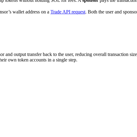
wap tokens without holding SOL for fees. A
sponsor
pays the transaction
nsor’s wallet address on a
Trade API request
. Both the user and sponsor
or and output transfer back to the user, reducing overall transaction size
eir own token accounts in a single step.