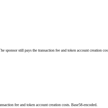
e sponsor still pays the transaction fee and token account creation cos
ransaction fee and token account creation costs. Base58-encoded.