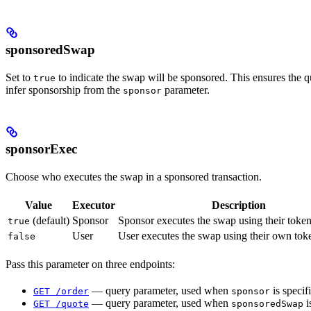
sponsoredSwap
Set to
to indicate the swap will be sponsored. This ensures the 
true
infer sponsorship from the
parameter.
sponsor
sponsorExec
Choose who executes the swap in a sponsored transaction.
Value
Executor
Description
(default)
Sponsor
Sponsor executes the swap using their toke
true
User
User executes the swap using their own tok
false
Pass this parameter on three endpoints:
— query parameter, used when
is specif
GET /order
sponsor
— query parameter, used when
i
GET /quote
sponsoredSwap