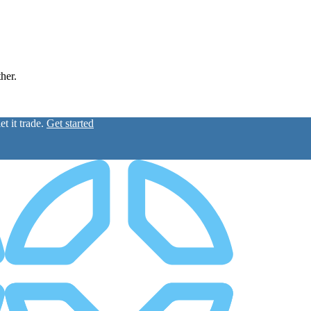
ther.
t it trade.
Get started