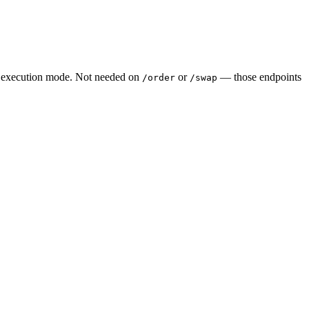
the execution mode. Not needed on
or
— those endpoints
/order
/swap