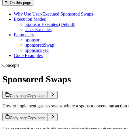
On this page
Why Use User-Executed Sponsored Swaps
Execution Modes
Sponsor Executes (Default)
User Executes
Parameters
sponsor
sponsoredSwap
sponsorExec
Code Examples
Concepts
Sponsored Swaps
Copy page
Copy page
How to implement gasless swaps where a sponsor covers transaction 
Copy page
Copy page