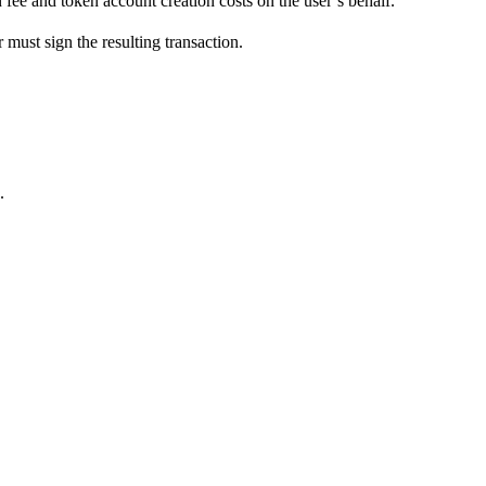
 fee and token account creation costs on the user’s behalf.
 must sign the resulting transaction.
.