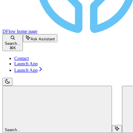
DFlow
home page
Ask Assistant
Search...
⌘
K
Contact
Launch App
Launch App
Search...