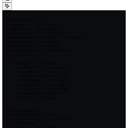
{

  "contextSlot": 1,

  "inAmount": "<string>",

  "inputMint": "<string>",

  "minOutAmount": "<string>",

  "otherAmountThreshold": "<string>",

  "outAmount": "<string>",

  "outputMint": "<string>",

  "priceImpactPct": "<string>",

  "routePlan": [

    {

      "data": "<string>",

      "inAmount": "<string>",

      "inputMint": "<string>",

      "inputMintDecimals": 1,

      "marketKey": "<string>",

      "outAmount": "<string>",

      "outputMint": "<string>",

      "outputMintDecimals": 1,

      "venue": "<string>"

    }

  ],

  "slippageBps": 1,

  "forJitoBundle": true,

  "outTransferFee": "<string>",

  "platformFee": {

    "amount": "<string>",
