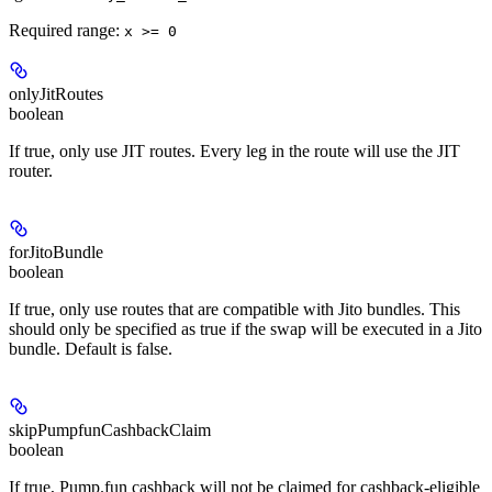
Required range
:
x >= 0
onlyJitRoutes
boolean
If true, only use JIT routes. Every leg in the route will use the JIT
router.
forJitoBundle
boolean
If true, only use routes that are compatible with Jito bundles. This
should only be specified as true if the swap will be executed in a Jito
bundle. Default is false.
skipPumpfunCashbackClaim
boolean
If true, Pump.fun cashback will not be claimed for cashback-eligible