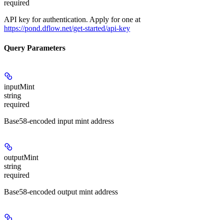
required
API key for authentication. Apply for one at
https://pond.dflow.net/get-started/api-key
Query Parameters
inputMint
string
required
Base58-encoded input mint address
outputMint
string
required
Base58-encoded output mint address