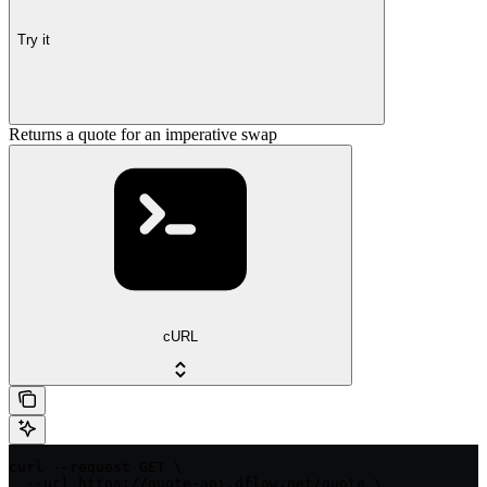
Try it
Returns a quote for an imperative swap
cURL
curl --request GET \

  --url https://quote-api.dflow.net/quote \
