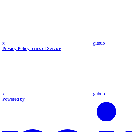
x
github
Privacy Policy
Terms of Service
x
github
Powered by