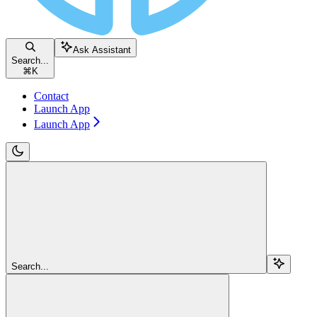
Ask Assistant
Search...
⌘
K
Contact
Launch App
Launch App
Search...