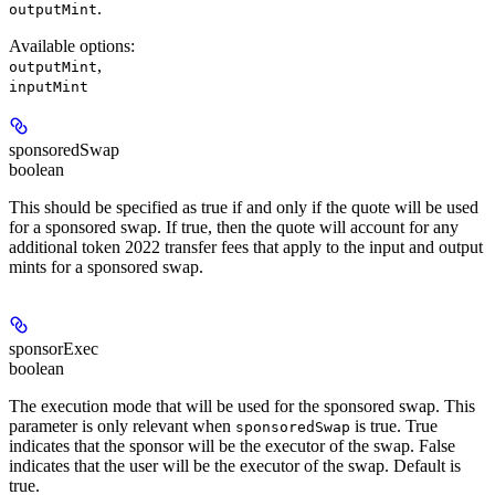
.
outputMint
Available options
:
,
outputMint
inputMint
sponsoredSwap
boolean
This should be specified as true if and only if the quote will be used
for a sponsored swap. If true, then the quote will account for any
additional token 2022 transfer fees that apply to the input and output
mints for a sponsored swap.
sponsorExec
boolean
The execution mode that will be used for the sponsored swap. This
parameter is only relevant when
is true. True
sponsoredSwap
indicates that the sponsor will be the executor of the swap. False
indicates that the user will be the executor of the swap. Default is
true.