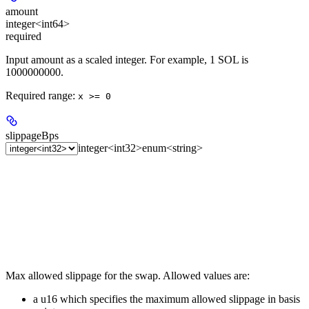
amount
integer<int64>
required
Input amount as a scaled integer. For example, 1 SOL is
1000000000.
Required range
:
x >= 0
slippageBps
integer<int32>
enum<string>
Max allowed slippage for the swap. Allowed values are:
a u16 which specifies the maximum allowed slippage in basis