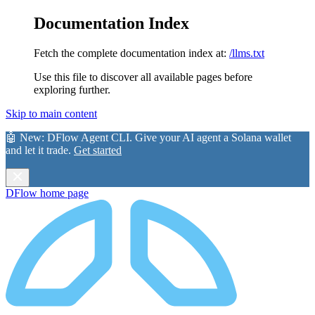
Documentation Index
Fetch the complete documentation index at:
/llms.txt
Use this file to discover all available pages before
exploring further.
Skip to main content
🤖 New:
DFlow Agent CLI
. Give your AI agent a Solana wallet
and let it trade.
Get started
DFlow
home page