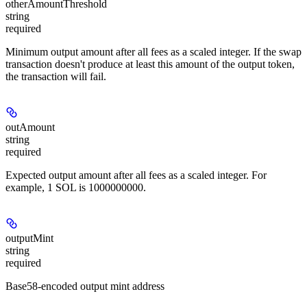
otherAmountThreshold
string
required
Minimum output amount after all fees as a scaled integer. If the swap
transaction doesn't produce at least this amount of the output token,
the transaction will fail.
outAmount
string
required
Expected output amount after all fees as a scaled integer. For
example, 1 SOL is 1000000000.
outputMint
string
required
Base58-encoded output mint address