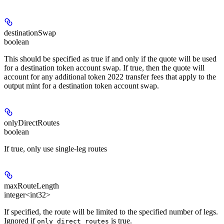
destinationSwap
boolean
This should be specified as true if and only if the quote will be used
for a destination token account swap. If true, then the quote will
account for any additional token 2022 transfer fees that apply to the
output mint for a destination token account swap.
onlyDirectRoutes
boolean
If true, only use single-leg routes
maxRouteLength
integer<int32>
If specified, the route will be limited to the specified number of legs.
Ignored if
is true.
only_direct_routes