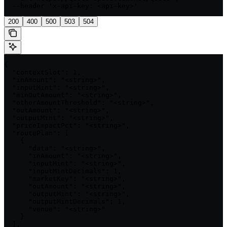
  --header 'x-api-key: <api-key>'
200
400
500
503
504
{

  "contextSlot": 1,

  "inAmount": "<string>",

  "inputMint": "<string>",

  "minOutAmount": "<string>",

  "otherAmountThreshold": "<string>",

  "outAmount": "<string>",

  "outputMint": "<string>",

  "priceImpactPct": "<string>",

  "routePlan": [

    {

      "data": "<string>",

      "inAmount": "<string>",

      "inputMint": "<string>",

      "inputMintDecimals": 1,

      "marketKey": "<string>",

      "outAmount": "<string>",

      "outputMint": "<string>",

      "outputMintDecimals": 1,

      "venue": "<string>"

    }

  ],
