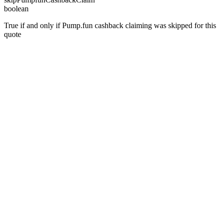
boolean
True if and only if Pump.fun cashback claiming was skipped for this
quote