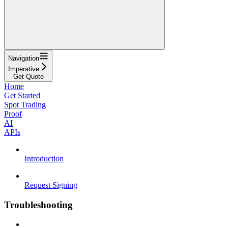
Navigation
Imperative
Get Quote
Home
Get Started
Spot Trading
Proof
AI
APIs
Introduction
Request Signing
Troubleshooting