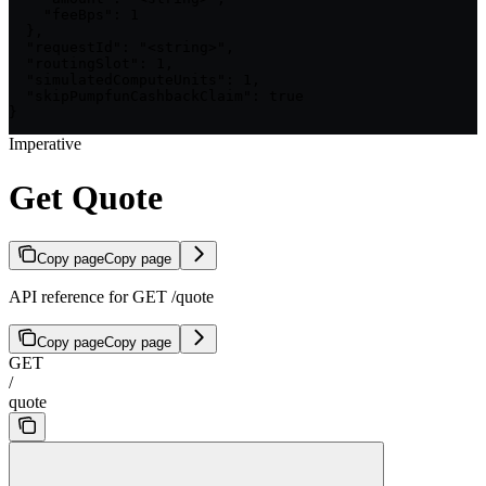
    "feeBps": 1

  },

  "requestId": "<string>",

  "routingSlot": 1,

  "simulatedComputeUnits": 1,

  "skipPumpfunCashbackClaim": true

}
Imperative
Get Quote
Copy page
Copy page
API reference for GET /quote
Copy page
Copy page
GET
/
quote