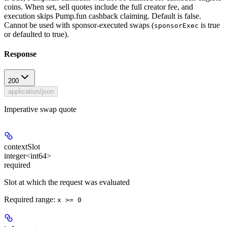
coins. When set, sell quotes include the full creator fee, and
execution skips Pump.fun cashback claiming. Default is false.
Cannot be used with sponsor-executed swaps (
is true
sponsorExec
or defaulted to true).
Response
200
application/json
Imperative swap quote
contextSlot
integer<int64>
required
Slot at which the request was evaluated
Required range
:
x >= 0