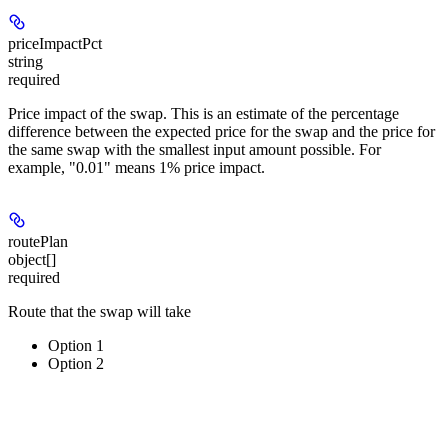
priceImpactPct
string
required
Price impact of the swap. This is an estimate of the percentage
difference between the expected price for the swap and the price for
the same swap with the smallest input amount possible. For
example, "0.01" means 1% price impact.
routePlan
object[]
required
Route that the swap will take
Option 1
Option 2