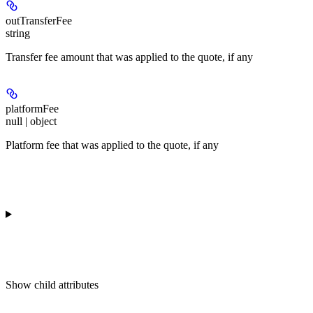
outTransferFee
string
Transfer fee amount that was applied to the quote, if any
platformFee
null | object
Platform fee that was applied to the quote, if any
Show
child attributes