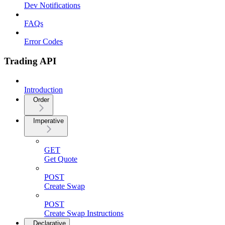
Dev Notifications
FAQs
Error Codes
Trading API
Introduction
Order
Imperative
GET
Get Quote
POST
Create Swap
POST
Create Swap Instructions
Declarative