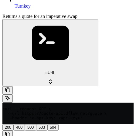
Turnkey
Returns a quote for an imperative swap
cURL
curl --request GET \

  --url https://quote-api.dflow.net/quote \

  --header 'x-api-key: <api-key>'
200
400
500
503
504