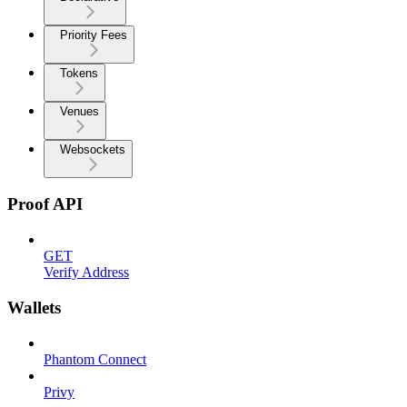
Priority Fees
Tokens
Venues
Websockets
Proof API
GET
Verify Address
Wallets
Phantom Connect
Privy