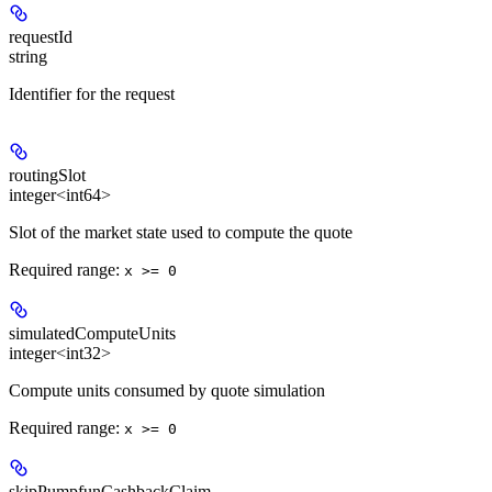
requestId
string
Identifier for the request
routingSlot
integer<int64>
Slot of the market state used to compute the quote
Required range
:
x >= 0
simulatedComputeUnits
integer<int32>
Compute units consumed by quote simulation
Required range
:
x >= 0
skipPumpfunCashbackClaim