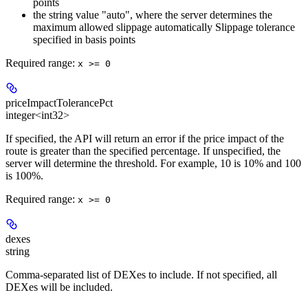
points
the string value "auto", where the server determines the
maximum allowed slippage automatically Slippage tolerance
specified in basis points
Required range
:
x >= 0
priceImpactTolerancePct
integer<int32>
If specified, the API will return an error if the price impact of the
route is greater than the specified percentage. If unspecified, the
server will determine the threshold. For example, 10 is 10% and 100
is 100%.
Required range
:
x >= 0
dexes
string
Comma-separated list of DEXes to include. If not specified, all
DEXes will be included.