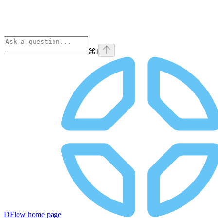
⌘
I
DFlow
home page