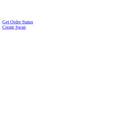
Get Order Status
Create Swap