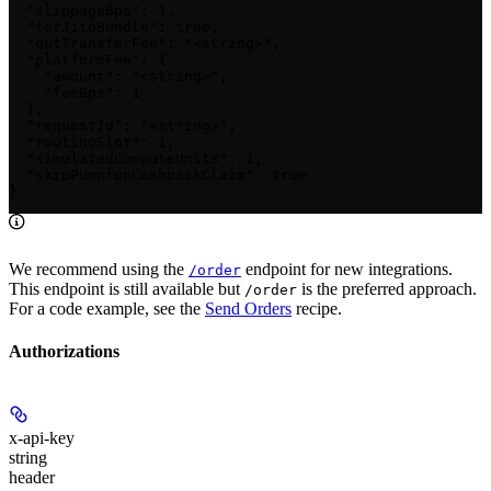
  "slippageBps": 1,

  "forJitoBundle": true,

  "outTransferFee": "<string>",

  "platformFee": {

    "amount": "<string>",

    "feeBps": 1

  },

  "requestId": "<string>",

  "routingSlot": 1,

  "simulatedComputeUnits": 1,

  "skipPumpfunCashbackClaim": true

}
We recommend using the
endpoint for new integrations.
/order
This endpoint is still available but
is the preferred approach.
/order
For a code example, see the
Send Orders
recipe.
Authorizations
x-api-key
string
header