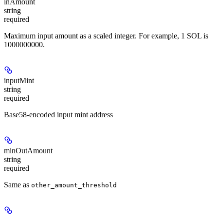
inAmount
string
required
Maximum input amount as a scaled integer. For example, 1 SOL is
1000000000.
inputMint
string
required
Base58-encoded input mint address
minOutAmount
string
required
Same as
other_amount_threshold