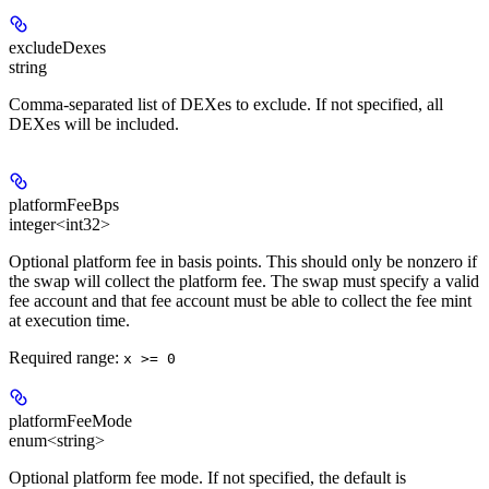
excludeDexes
string
Comma-separated list of DEXes to exclude. If not specified, all
DEXes will be included.
platformFeeBps
integer<int32>
Optional platform fee in basis points. This should only be nonzero if
the swap will collect the platform fee. The swap must specify a valid
fee account and that fee account must be able to collect the fee mint
at execution time.
Required range
:
x >= 0
platformFeeMode
enum<string>
Optional platform fee mode. If not specified, the default is