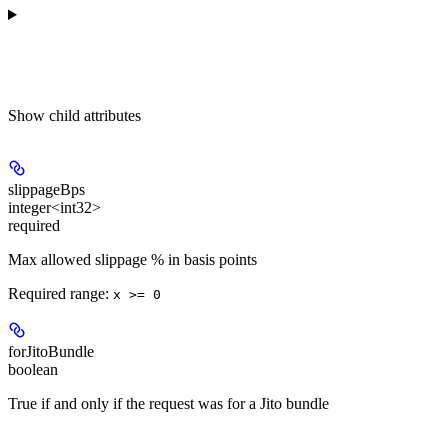
Show
child attributes
slippageBps
integer<int32>
required
Max allowed slippage % in basis points
Required range
:
x >= 0
forJitoBundle
boolean
True if and only if the request was for a Jito bundle