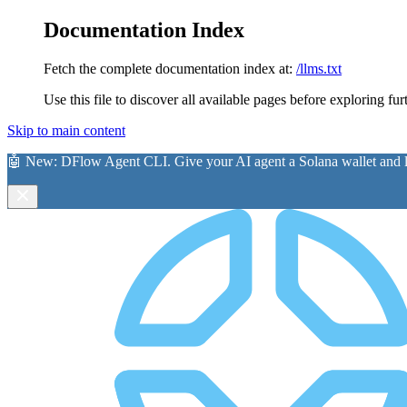
Documentation Index
Fetch the complete documentation index at:
/llms.txt
Use this file to discover all available pages before exploring fur
Skip to main content
🤖 New:
DFlow Agent CLI
. Give your AI agent a Solana wallet and le