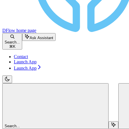
DFlow
home page
Ask Assistant
Search...
⌘
K
Contact
Launch App
Launch App
Search...