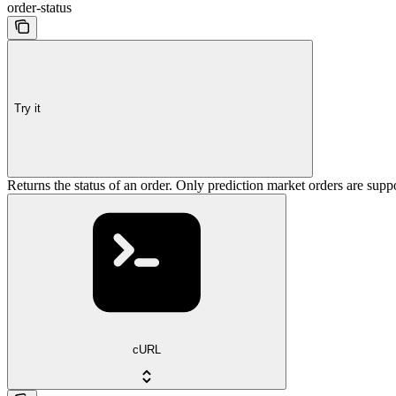
order-status
Try it
Returns the status of an order. Only prediction market orders are supp
cURL