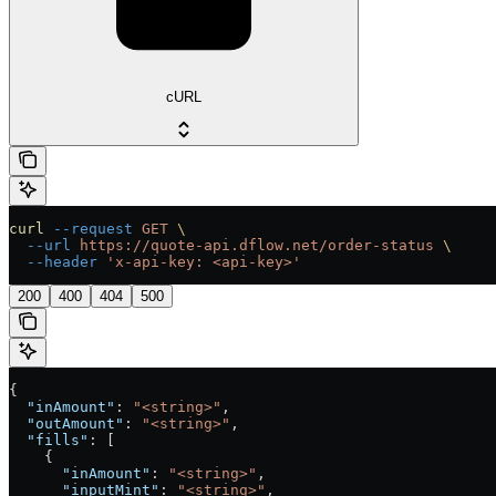
cURL
curl
 --request
 GET
 \
  --url
 https://quote-api.dflow.net/order-status
 \
  --header
 'x-api-key: <api-key>'
200
400
404
500
{
  "inAmount"
: 
"<string>"
,
  "outAmount"
: 
"<string>"
,
  "fills"
: [
    {
      "inAmount"
: 
"<string>"
,
      "inputMint"
: 
"<string>"
,