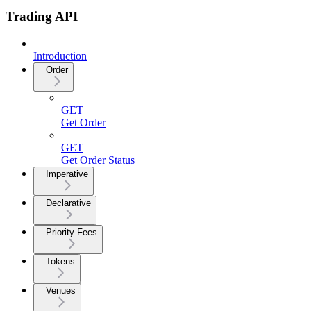
Trading API
Introduction
Order
GET
Get Order
GET
Get Order Status
Imperative
Declarative
Priority Fees
Tokens
Venues