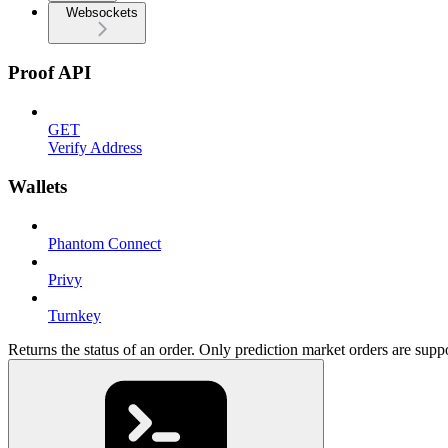
Websockets
Proof API
GET
Verify Address
Wallets
Phantom Connect
Privy
Turnkey
Returns the status of an order. Only prediction market orders are supp