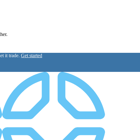
ther.
t it trade.
Get started