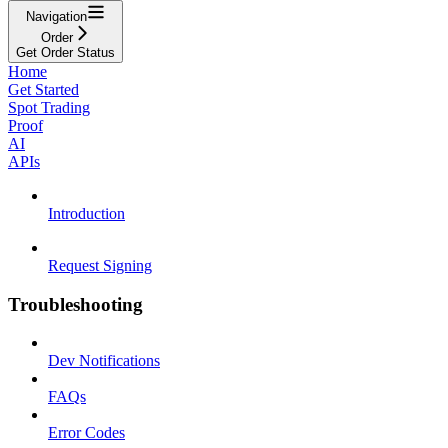
Navigation
Order
Get Order Status
Home
Get Started
Spot Trading
Proof
AI
APIs
Introduction
Request Signing
Troubleshooting
Dev Notifications
FAQs
Error Codes