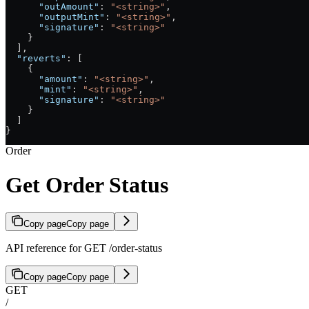
      "outAmount"
: 
"<string>"
,
      "outputMint"
: 
"<string>"
,
      "signature"
: 
"<string>"
    }
  ],
  "reverts"
: [
    {
      "amount"
: 
"<string>"
,
      "mint"
: 
"<string>"
,
      "signature"
: 
"<string>"
    }
  ]
}
Order
Get Order Status
Copy page
Copy page
API reference for GET /order-status
Copy page
Copy page
GET
/