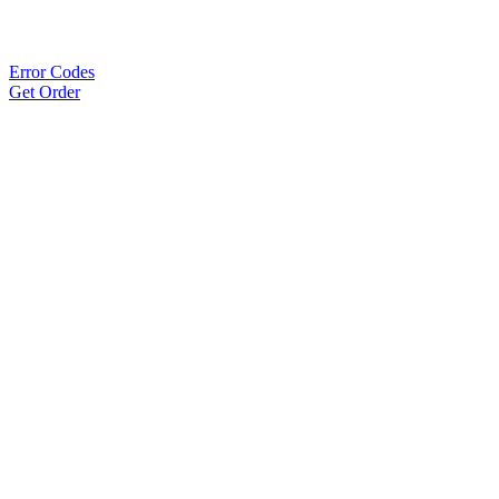
Error Codes
Get Order