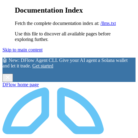
Documentation Index
Fetch the complete documentation index at:
/llms.txt
Use this file to discover all available pages before
exploring further.
Skip to main content
🤖 New:
DFlow Agent CLI
. Give your AI agent a Solana wallet
and let it trade.
Get started
DFlow
home page