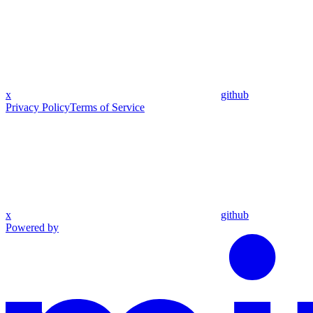
x
github
Privacy Policy
Terms of Service
x
github
Powered by