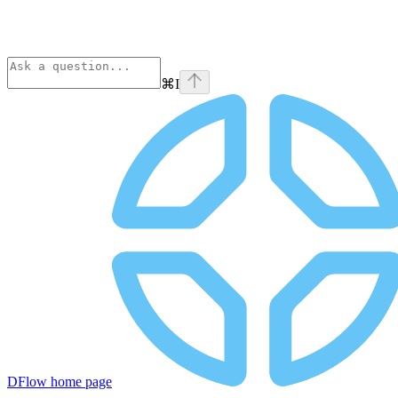
⌘
I
DFlow
home page