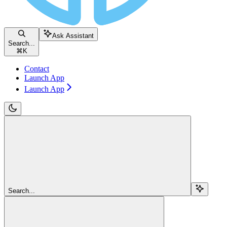
Ask Assistant
Search...
⌘
K
Contact
Launch App
Launch App
Search...