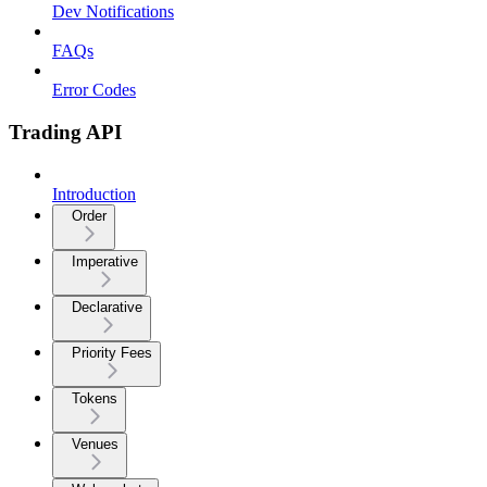
Dev Notifications
FAQs
Error Codes
Trading API
Introduction
Order
Imperative
Declarative
Priority Fees
Tokens
Venues