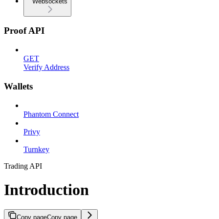
Websockets
Proof API
GET
Verify Address
Wallets
Phantom Connect
Privy
Turnkey
Trading API
Introduction
Copy page
Copy page