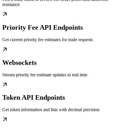
resistance
Priority Fee API Endpoints
Get current priority fee estimates for trade requests
Websockets
Stream priority fee estimate updates in real time
Token API Endpoints
Get token information and lists with decimal precision