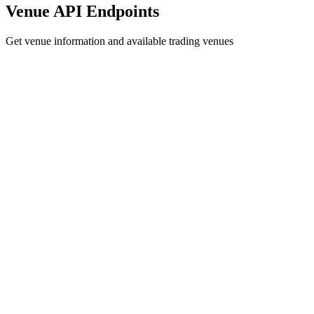
Venue API Endpoints
Get venue information and available trading venues