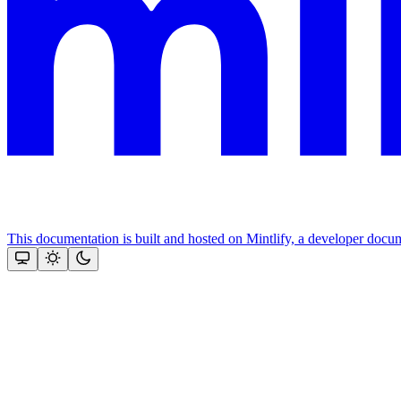
This documentation is built and hosted on Mintlify, a developer docu
Assistant
Responses
are
generated