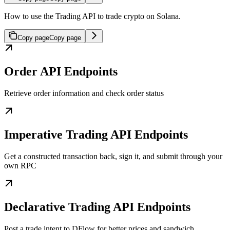
How to use the Trading API to trade crypto on Solana.
Copy page
Copy page
Order API Endpoints
Retrieve order information and check order status
Imperative Trading API Endpoints
Get a constructed transaction back, sign it, and submit through your
own RPC
Declarative Trading API Endpoints
Post a trade intent to DFlow for better prices and sandwich