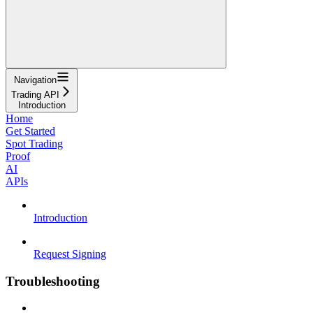
Navigation
Trading API
Introduction
Home
Get Started
Spot Trading
Proof
AI
APIs
Introduction
Request Signing
Troubleshooting