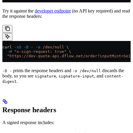
Try it against the
developer endpoint
(no API key required) and read
the response headers:
curl
 -sS
 -D
 -
 -o
 /dev/null
 \
  -H
 "x-sign-request: true"
 \
  "https://dev-quote-api.dflow.net/order?inputMint=So11
prints the response headers and
discards the
-D -
-o /dev/null
body, so you see
,
, and
signature
signature-input
content-
.
digest
Response headers
A signed response includes: