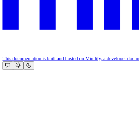
This documentation is built and hosted on Mintlify, a developer docu
Assistant
Responses
are
generated
using
AI
and
may