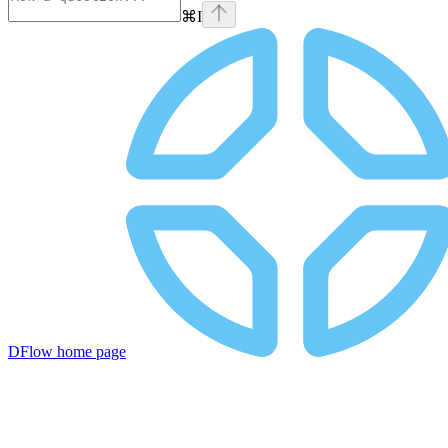
⌘
I
DFlow
home page