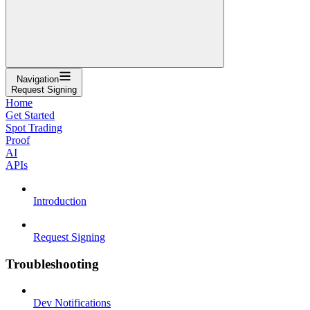
Navigation
Request Signing
Home
Get Started
Spot Trading
Proof
AI
APIs
Introduction
Request Signing
Troubleshooting
Dev Notifications