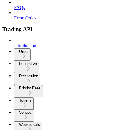
FAQs
Error Codes
Trading API
Introduction
Order
Imperative
Declarative
Priority Fees
Tokens
Venues
Websockets