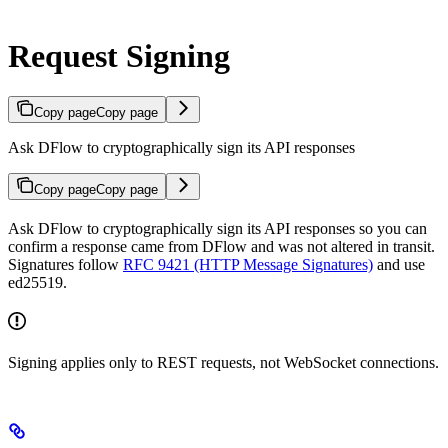
Request Signing
Copy page
Copy page
Ask DFlow to cryptographically sign its API responses
Copy page
Copy page
Ask DFlow to cryptographically sign its API responses so you can
confirm a response came from DFlow and was not altered in transit.
Signatures follow
RFC 9421 (HTTP Message Signatures)
and use
ed25519.
Signing applies only to REST requests, not WebSocket connections.