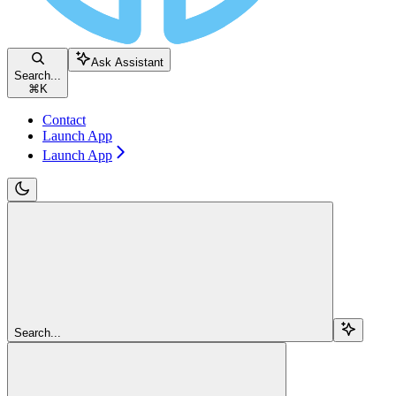
Ask Assistant
Search...
⌘
K
Contact
Launch App
Launch App
Search...