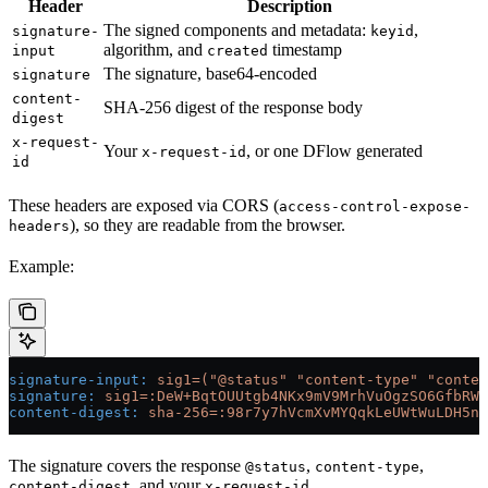
Header
Description
The signed components and metadata:
,
signature-
keyid
algorithm, and
timestamp
input
created
The signature, base64-encoded
signature
content-
SHA-256 digest of the response body
digest
x-request-
Your
, or one DFlow generated
x-request-id
id
These headers are exposed via CORS (
access-control-expose-
), so they are readable from the browser.
headers
Example:
signature-input
:
 sig1=("@status" "content-type" "conte
signature
:
 sig1=:DeW+BqtOUUtgb4NKx9mV9MrhVuOgzSO6GfbRWW
content-digest
:
 sha-256=:98r7y7hVcmXvMYQqkLeUWtWuLDH5nV
The signature covers the response
,
,
@status
content-type
, and your
.
content-digest
x-request-id