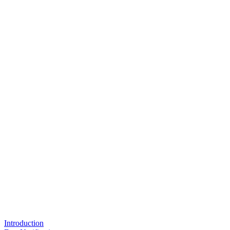
Introduction