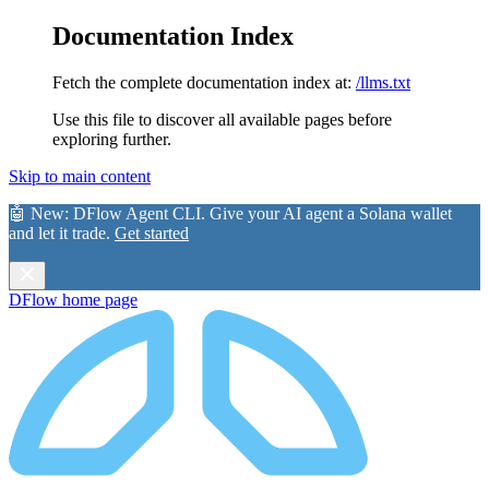
Documentation Index
Fetch the complete documentation index at:
/llms.txt
Use this file to discover all available pages before
exploring further.
Skip to main content
🤖 New:
DFlow Agent CLI
. Give your AI agent a Solana wallet
and let it trade.
Get started
DFlow
home page