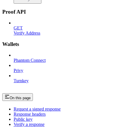
Proof API
GET
Verify Address
Wallets
Phantom Connect
Privy
Turnkey
On this page
Request a signed response
Response headers
Public key
Verify a response