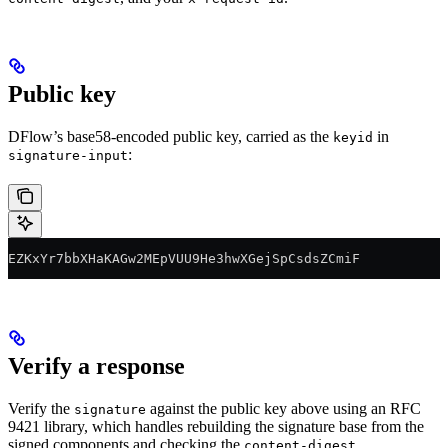
Public key
DFlow’s base58-encoded public key, carried as the
in
keyid
:
signature-input
EZKxYr7bbXHaKAGw2MEpVUU9He3hwXGejSpCsdsZCmiF
Verify a response
Verify the
against the public key above using an RFC
signature
9421 library, which handles rebuilding the signature base from the
signed components and checking the
.
content-digest