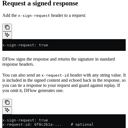
Request a signed response
Add the
header to a request:
x-sign-request
x-sign-request: true
DFlow signs the response and returns the signature in standard
response headers.
You can also send an
header with any string value. It
x-request-id
is included in the signed content and echoed back in the response, so
you can tie a response to your request and guard against replay. If
you omit it, DFlow generates one.
x-sign-request: true
x-request-id: 0f8c2b1a-...    # optional