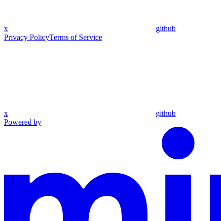
x
github
Privacy Policy
Terms of Service
x
github
Powered by