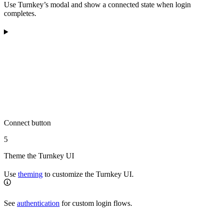
Use Turnkey’s modal and show a connected state when login
completes.
Connect button
5
Theme the Turnkey UI
Use
theming
to customize the Turnkey UI.
See
authentication
for custom login flows.