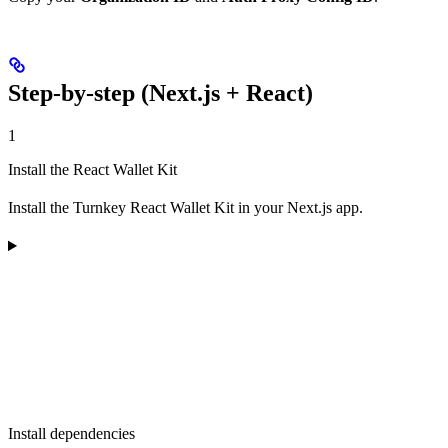
Step-by-step (Next.js + React)
1
Install the React Wallet Kit
Install the Turnkey React Wallet Kit in your Next.js app.
Install dependencies