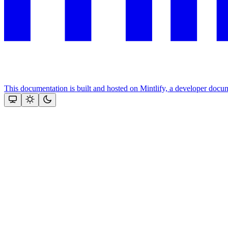
This documentation is built and hosted on Mintlify, a developer docu
Assistant
Responses
are
generated
using
AI
and
may
contain