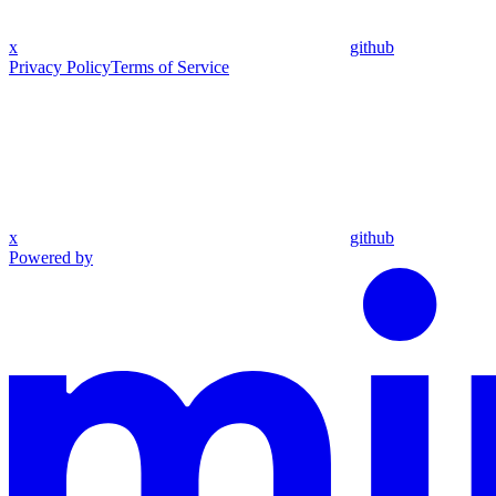
x
github
Privacy Policy
Terms of Service
x
github
Powered by