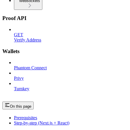
Websockets
Proof API
GET
Verify Address
Wallets
Phantom Connect
Privy
Turnkey
On this page
Prerequisites
Step-by-step (Next.js + React)