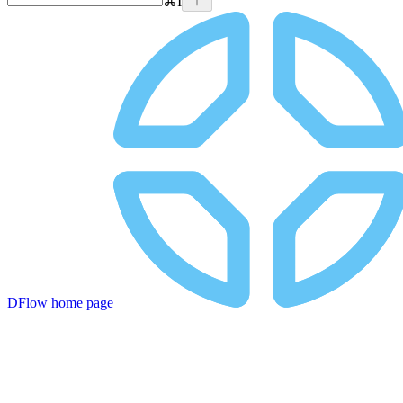
⌘
I
DFlow
home page