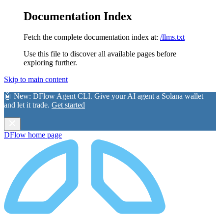
Documentation Index
Fetch the complete documentation index at:
/llms.txt
Use this file to discover all available pages before
exploring further.
Skip to main content
🤖 New:
DFlow Agent CLI
. Give your AI agent a Solana wallet
and let it trade.
Get started
DFlow
home page