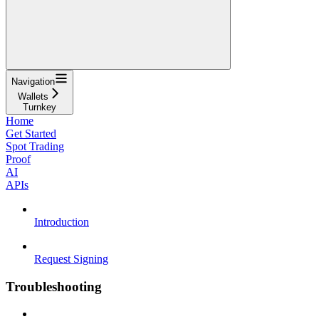
Navigation
Wallets
Turnkey
Home
Get Started
Spot Trading
Proof
AI
APIs
Introduction
Request Signing
Troubleshooting