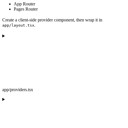
App Router
Pages Router
Create a client-side provider component, then wrap it in
.
app/layout.tsx
app/providers.tsx