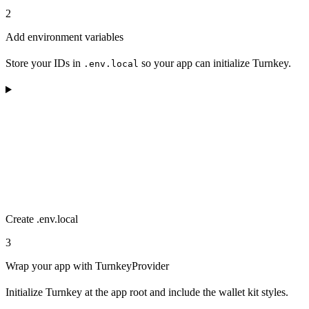
2
Add environment variables
Store your IDs in
so your app can initialize Turnkey.
.env.local
Create .env.local
3
Wrap your app with TurnkeyProvider
Initialize Turnkey at the app root and include the wallet kit styles.