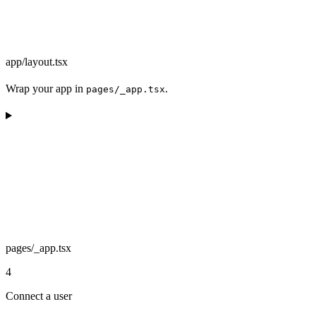
app/layout.tsx
Wrap your app in
.
pages/_app.tsx
pages/_app.tsx
4
Connect a user