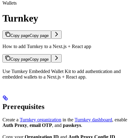
Wallets
Turnkey
Copy page
Copy page
How to add Turnkey to a Next.js + React app
Copy page
Copy page
Use Turnkey Embedded Wallet Kit to add authentication and
embedded wallets to a Next.js + React app.
Prerequisites
Create a
Turnkey organization
in the
Turnkey dashboard
, enable
Auth Proxy
,
email OTP
, and
passkeys
.
Copy your
Organization ID
and
Auth Proxy Config ID
.