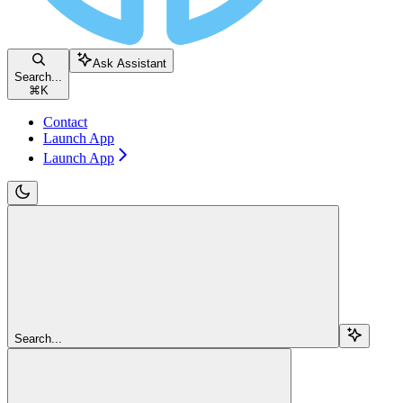
Ask Assistant
Search...
⌘
K
Contact
Launch App
Launch App
Search...