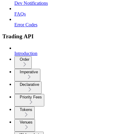
Dev Notifications
FAQs
Error Codes
Trading API
Introduction
Order
Imperative
Declarative
Priority Fees
Tokens
Venues