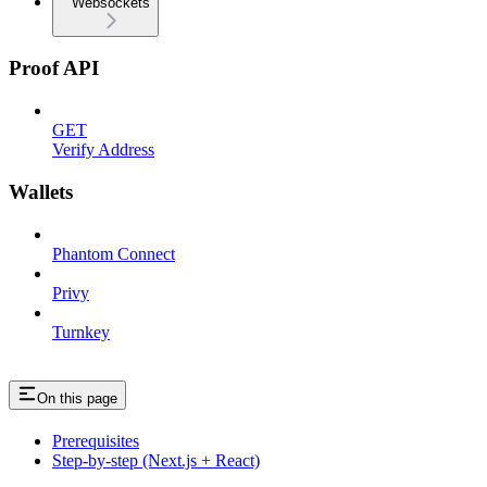
Websockets
Proof API
GET
Verify Address
Wallets
Phantom Connect
Privy
Turnkey
On this page
Prerequisites
Step-by-step (Next.js + React)