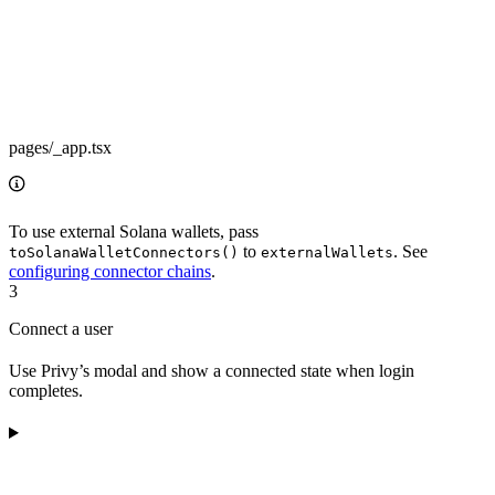
pages/_app.tsx
To use external Solana wallets, pass
to
. See
toSolanaWalletConnectors()
externalWallets
configuring connector chains
.
3
Connect a user
Use Privy’s modal and show a connected state when login
completes.