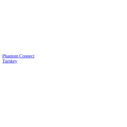
Phantom Connect
Turnkey