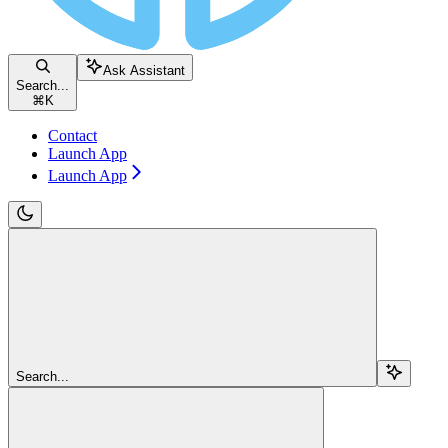
Ask Assistant
Search...
⌘
K
Contact
Launch App
Launch App
Search...