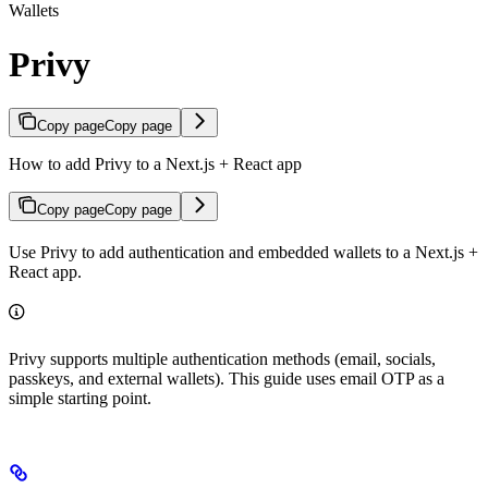
Wallets
Privy
Copy page
Copy page
How to add Privy to a Next.js + React app
Copy page
Copy page
Use Privy to add authentication and embedded wallets to a Next.js +
React app.
Privy supports multiple authentication methods (email, socials,
passkeys, and external wallets). This guide uses email OTP as a
simple starting point.