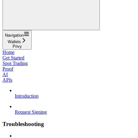
Navigation
Wallets
Privy
Home
Get Started
Spot Trading
Proof
AI
APIs
Introduction
Request Signing
Troubleshooting