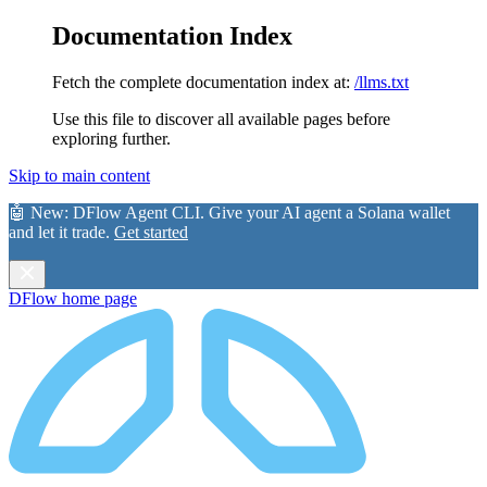
Documentation Index
Fetch the complete documentation index at:
/llms.txt
Use this file to discover all available pages before
exploring further.
Skip to main content
🤖 New:
DFlow Agent CLI
. Give your AI agent a Solana wallet
and let it trade.
Get started
DFlow
home page