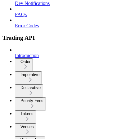
Dev Notifications
FAQs
Error Codes
Trading API
Introduction
Order
Imperative
Declarative
Priority Fees
Tokens
Venues