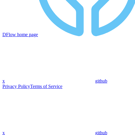
DFlow
home page
x
github
Privacy Policy
Terms of Service
x
github