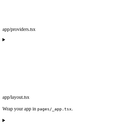
app/providers.tsx
app/layout.tsx
Wrap your app in
.
pages/_app.tsx