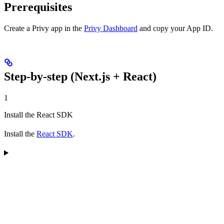
Prerequisites
Create a Privy app in the
Privy Dashboard
and copy your App ID.
Step-by-step (Next.js + React)
1
Install the React SDK
Install the
React SDK
.