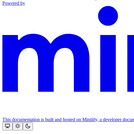
Powered by
This documentation is built and hosted on Mintlify, a developer docu