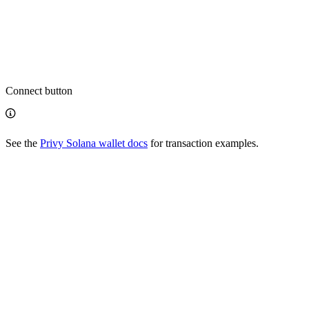
Connect button
See the
Privy Solana wallet docs
for transaction examples.