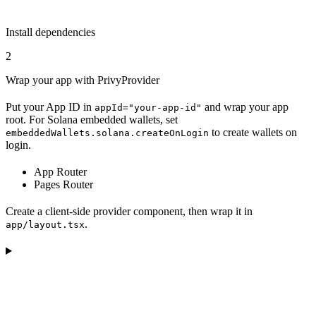
Install dependencies
2
Wrap your app with PrivyProvider
Put your App ID in
and wrap your app
appId="your-app-id"
root. For Solana embedded wallets, set
to create wallets on
embeddedWallets.solana.createOnLogin
login.
App Router
Pages Router
Create a client-side provider component, then wrap it in
.
app/layout.tsx