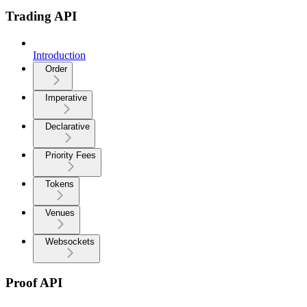
Trading API
Introduction
Order
Imperative
Declarative
Priority Fees
Tokens
Venues
Websockets
Proof API