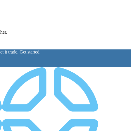
ther.
t it trade.
Get started