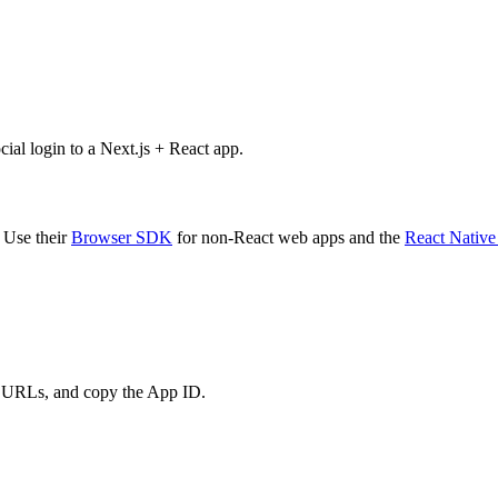
al login to a Next.js + React app.
 Use their
Browser SDK
for non-React web apps and the
React Nativ
t URLs, and copy the App ID.