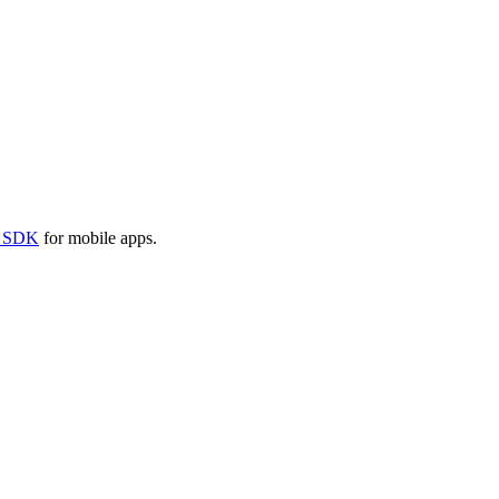
e SDK
for mobile apps.