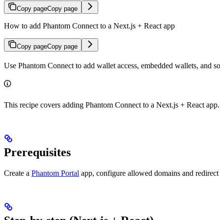
Copy page
Copy page
How to add Phantom Connect to a Next.js + React app
Copy page
Copy page
Use Phantom Connect to add wallet access, embedded wallets, and soci
This recipe covers adding Phantom Connect to a Next.js + React app.
Prerequisites
Create a
Phantom Portal
app, configure allowed domains and redirec