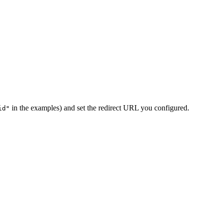
in the examples) and set the redirect URL you configured.
id"