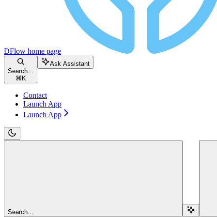
DFlow
home page
Ask Assistant
Search...
⌘
K
Contact
Launch App
Launch App
Search...