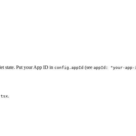
t state. Put your App ID in
(see
config.appId
appId: "your-app-
.
.tsx