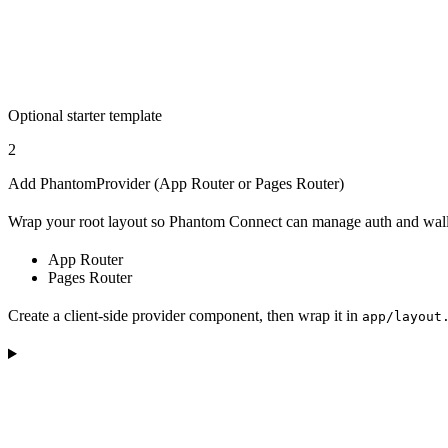
Optional starter template
2
Add PhantomProvider (App Router or Pages Router)
Wrap your root layout so Phantom Connect can manage auth and walle
App Router
Pages Router
Create a client-side provider component, then wrap it in
app/layout