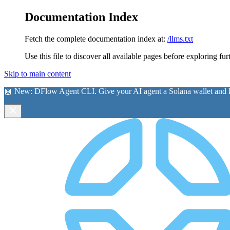
Documentation Index
Fetch the complete documentation index at:
/llms.txt
Use this file to discover all available pages before exploring fur
Skip to main content
🤖 New:
DFlow Agent CLI
. Give your AI agent a Solana wallet and le