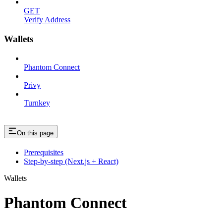
GET
Verify Address
Wallets
Phantom Connect
Privy
Turnkey
On this page
Prerequisites
Step-by-step (Next.js + React)
Wallets
Phantom Connect