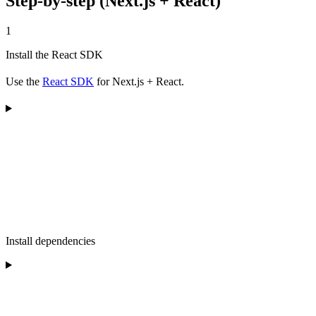
Step-by-step (Next.js + React)
1
Install the React SDK
Use the
React SDK
for Next.js + React.
Install dependencies