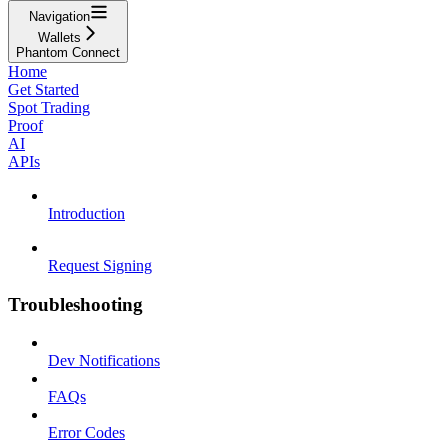
Navigation
Wallets
Phantom Connect
Home
Get Started
Spot Trading
Proof
AI
APIs
Introduction
Request Signing
Troubleshooting
Dev Notifications
FAQs
Error Codes