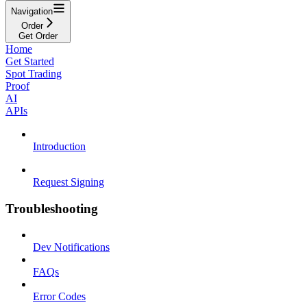
Navigation
Order
Get Order
Home
Get Started
Spot Trading
Proof
AI
APIs
Introduction
Request Signing
Troubleshooting
Dev Notifications
FAQs
Error Codes