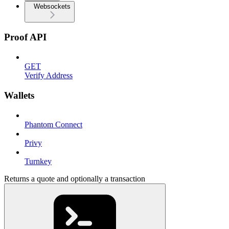
Websockets
Proof API
GET
Verify Address
Wallets
Phantom Connect
Privy
Turnkey
Returns a quote and optionally a transaction