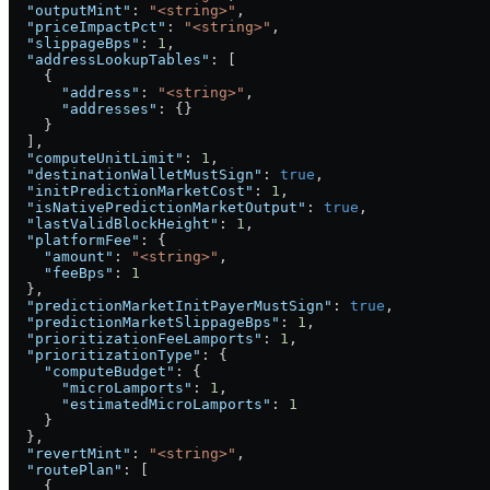
  "outputMint"
: 
"<string>"
,
  "priceImpactPct"
: 
"<string>"
,
  "slippageBps"
: 
1
,
  "addressLookupTables"
: [
    {
      "address"
: 
"<string>"
,
      "addresses"
: {}
    }
  ],
  "computeUnitLimit"
: 
1
,
  "destinationWalletMustSign"
: 
true
,
  "initPredictionMarketCost"
: 
1
,
  "isNativePredictionMarketOutput"
: 
true
,
  "lastValidBlockHeight"
: 
1
,
  "platformFee"
: {
    "amount"
: 
"<string>"
,
    "feeBps"
: 
1
  },
  "predictionMarketInitPayerMustSign"
: 
true
,
  "predictionMarketSlippageBps"
: 
1
,
  "prioritizationFeeLamports"
: 
1
,
  "prioritizationType"
: {
    "computeBudget"
: {
      "microLamports"
: 
1
,
      "estimatedMicroLamports"
: 
1
    }
  },
  "revertMint"
: 
"<string>"
,
  "routePlan"
: [
    {