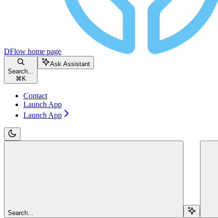
DFlow
home page
Ask Assistant
Search...
⌘
K
Contact
Launch App
Launch App
Search...