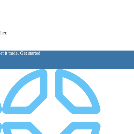
ther.
t it trade.
Get started