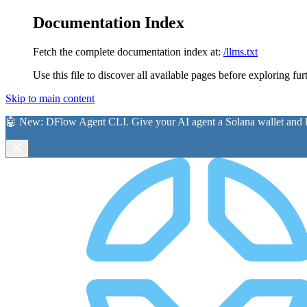
Documentation Index
Fetch the complete documentation index at:
/llms.txt
Use this file to discover all available pages before exploring fur
Skip to main content
🤖 New:
DFlow Agent CLI
. Give your AI agent a Solana wallet and le