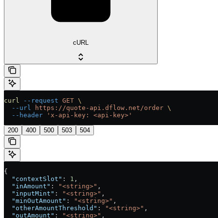
cURL
curl
 --request
 GET
 \
  --url
 https://quote-api.dflow.net/order
 \
  --header
 'x-api-key: <api-key>'
200
400
500
503
504
{
  "contextSlot"
: 
1
,
  "inAmount"
: 
"<string>"
,
  "inputMint"
: 
"<string>"
,
  "minOutAmount"
: 
"<string>"
,
  "otherAmountThreshold"
: 
"<string>"
,
  "outAmount"
: 
"<string>"
,