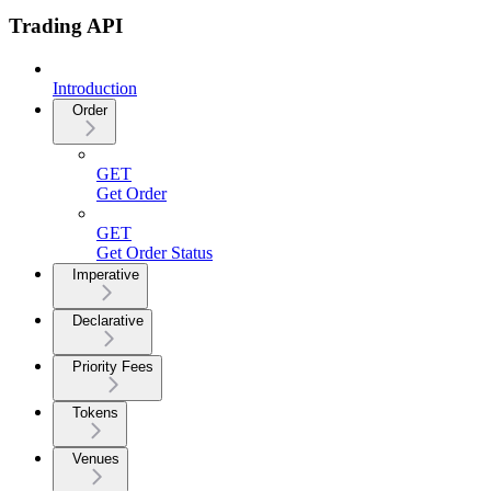
Trading API
Introduction
Order
GET
Get Order
GET
Get Order Status
Imperative
Declarative
Priority Fees
Tokens
Venues