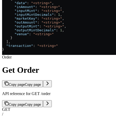
      "data"
: 
"<string>"
,
      "inAmount"
: 
"<string>"
,
      "inputMint"
: 
"<string>"
,
      "inputMintDecimals"
: 
1
,
      "marketKey"
: 
"<string>"
,
      "outAmount"
: 
"<string>"
,
      "outputMint"
: 
"<string>"
,
      "outputMintDecimals"
: 
1
,
      "venue"
: 
"<string>"
    }
  ],
  "transaction"
: 
"<string>"
}
Order
Get Order
Copy page
Copy page
API reference for GET /order
Copy page
Copy page
GET
/