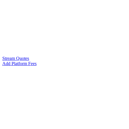
Stream Quotes
Add Platform Fees