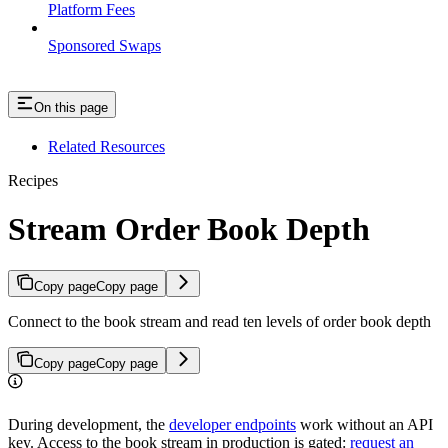
Platform Fees
Sponsored Swaps
On this page
Related Resources
Recipes
Stream Order Book Depth
Copy page
Copy page
Connect to the book stream and read ten levels of order book depth
Copy page
Copy page
During development, the
developer endpoints
work without an API
key. Access to the book stream in production is gated:
request an