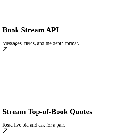
Book Stream API
Messages, fields, and the depth format.
Stream Top-of-Book Quotes
Read live bid and ask for a pair.