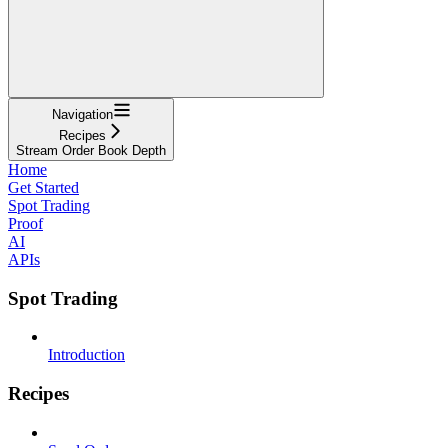
Navigation
Recipes
Stream Order Book Depth
Home
Get Started
Spot Trading
Proof
AI
APIs
Spot Trading
Introduction
Recipes