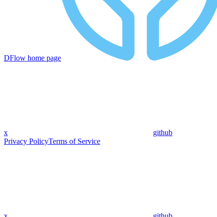
DFlow
home page
x
github
Privacy Policy
Terms of Service
x
github