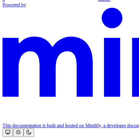
Powered by
This documentation is built and hosted on Mintlify, a developer docu