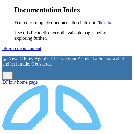
Documentation Index
Fetch the complete documentation index at:
/llms.txt
Use this file to discover all available pages before
exploring further.
Skip to main content
🤖 New:
DFlow Agent CLI
. Give your AI agent a Solana wallet
and let it trade.
Get started
DFlow
home page