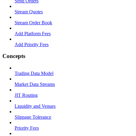
Send Orders
Stream Quotes
Stream Order Book
Add Platform Fees
Add Priority Fees
Concepts
Trading Data Model
Market Data Streams
JIT Routing
Liquidity and Venues
Slippage Tolerance
Priority Fees