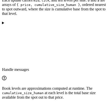
Each update carries
,
, and ten levels per side.
and
are
mid
tick
b
a
arrays of
, ordered nearest
{ price, cumulative_size_human }
to spot outward, where the size is cumulative base from the spot to
that level.
Handle messages
Book levels are approximations computed at runtime. The
at each level is the total base size
cumulative_size_human
available from the spot out to that price.