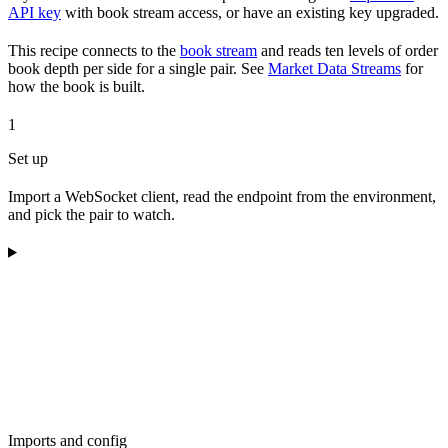
API key
with book stream access, or have an existing key upgraded.
This recipe connects to the
book stream
and reads ten levels of order
book depth per side for a single pair. See
Market Data Streams
for
how the book is built.
1
Set up
Import a WebSocket client, read the endpoint from the environment,
and pick the pair to watch.
Imports and config