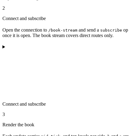
2
Connect and subscribe
Open the connection to
and send a
op
/book-stream
subscribe
once it is open. The book stream covers direct routes only.
Connect and subscribe
3
Render the book