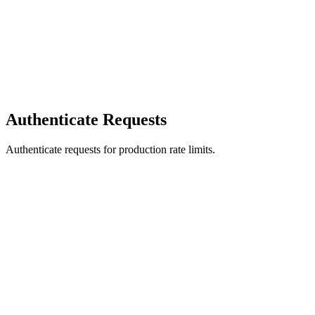
Authenticate Requests
Authenticate requests for production rate limits.