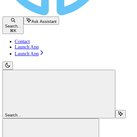
Ask Assistant
Search...
⌘
K
Contact
Launch App
Launch App
Search...