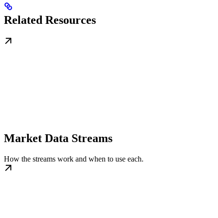
Related Resources
Market Data Streams
How the streams work and when to use each.