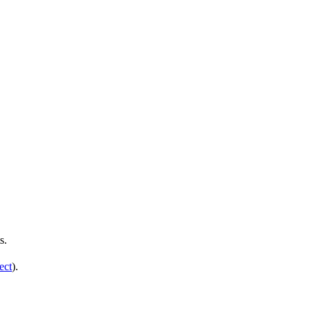
s.
ect
).