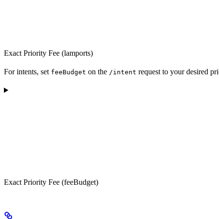
Exact Priority Fee (lamports)
For intents, set
on the
request to your desired pri
feeBudget
/intent
Exact Priority Fee (feeBudget)