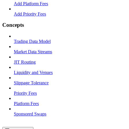
Add Platform Fees
Add Priority Fees
Concepts
Trading Data Model
Market Data Streams
JIT Routing
Liquidity and Venues
Slippage Tolerance
Priority Fees
Platform Fees
Sponsored Swaps