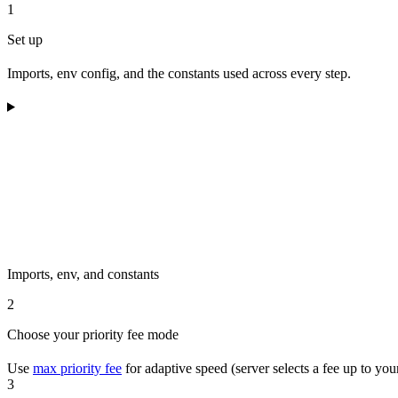
1
Set up
Imports, env config, and the constants used across every step.
Imports, env, and constants
2
Choose your priority fee mode
Use
max priority fee
for adaptive speed (server selects a fee up to you
3