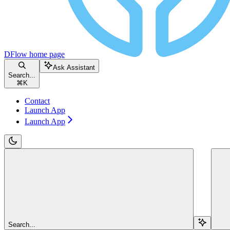
DFlow
home page
Ask Assistant
Search...
⌘
K
Contact
Launch App
Launch App
Search...