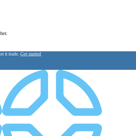
ther.
t it trade.
Get started