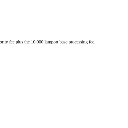
ority fee plus the 10,000 lamport base processing fee.