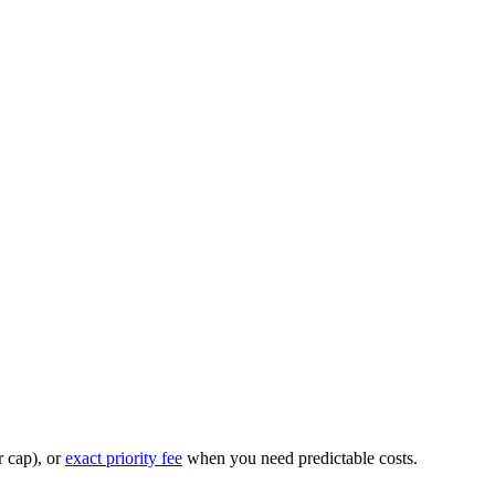
r cap), or
exact priority fee
when you need predictable costs.