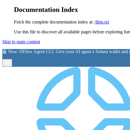
Documentation Index
Fetch the complete documentation index at:
/llms.txt
Use this file to discover all available pages before exploring fur
Skip to main content
🤖 New:
DFlow Agent CLI
. Give your AI agent a Solana wallet and le