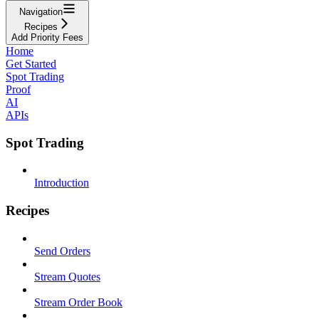
Navigation
Recipes
Add Priority Fees
Home
Get Started
Spot Trading
Proof
AI
APIs
Spot Trading
Introduction
Recipes
Send Orders
Stream Quotes
Stream Order Book