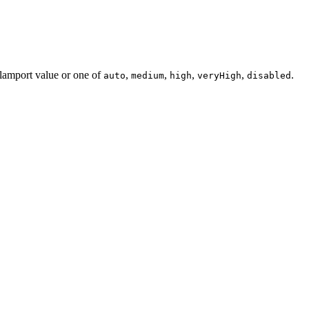
 lamport value or one of
,
,
,
,
.
auto
medium
high
veryHigh
disabled