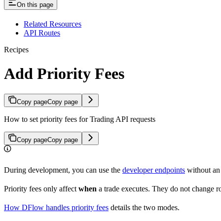
On this page
Related Resources
API Routes
Recipes
Add Priority Fees
Copy page
Copy page
How to set priority fees for Trading API requests
Copy page
Copy page
During development, you can use the
developer endpoints
without an 
Priority fees only affect
when
a trade executes. They do not change ro
How DFlow handles priority fees
details the two modes.