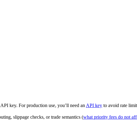
API key. For production use, you’ll need an
API key
to avoid rate limit
uting, slippage checks, or trade semantics (
what priority fees do not aff