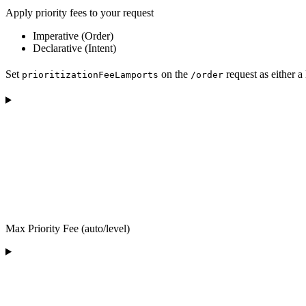
Apply priority fees to your request
Imperative (Order)
Declarative (Intent)
Set
on the
request as either a
prioritizationFeeLamports
/order
Max Priority Fee (auto/level)