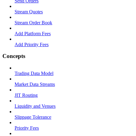
Send Orders
Stream Quotes
Stream Order Book
Add Platform Fees
Add Priority Fees
Concepts
Trading Data Model
Market Data Streams
JIT Routing
Liquidity and Venues
Slippage Tolerance
Priority Fees