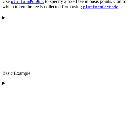
Use
to specify a fixed fee in basis points. Control
platformFeeBps
which token the fee is collected from using
.
platformFeeMode
Basic Example