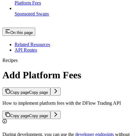
Platform Fees
Sponsored Swaps
On this page
Related Resources
API Routes
Recipes
Add Platform Fees
Copy page
Copy page
How to implement platform fees with the DFlow Trading API
Copy page
Copy page
During development, you can use the
developer endpoints
without