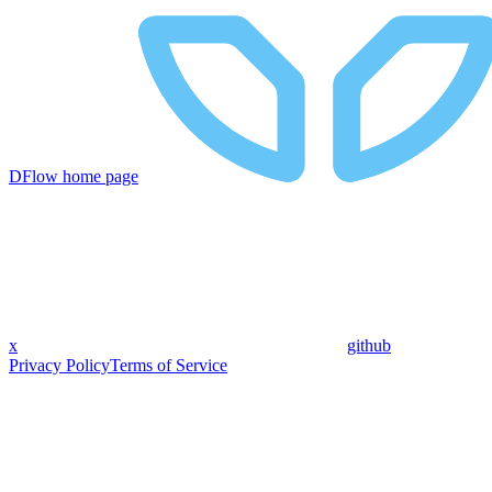
DFlow
home page
x
github
Privacy Policy
Terms of Service