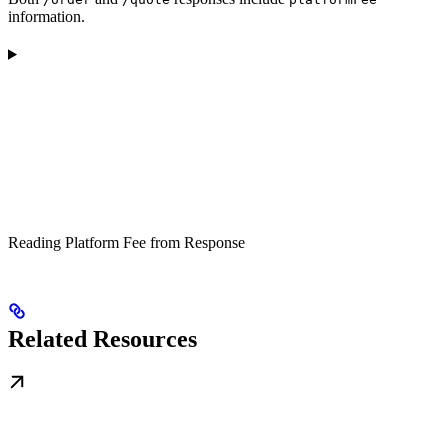
information.
Reading Platform Fee from Response
Related Resources