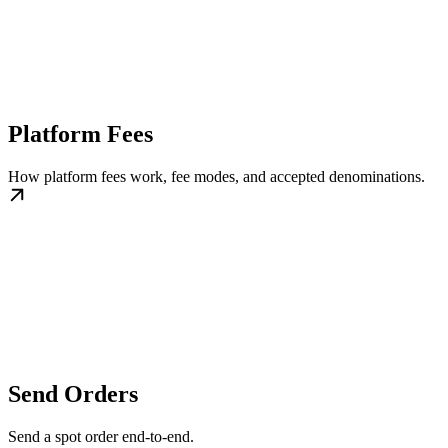
Platform Fees
How platform fees work, fee modes, and accepted denominations.
Send Orders
Send a spot order end-to-end.