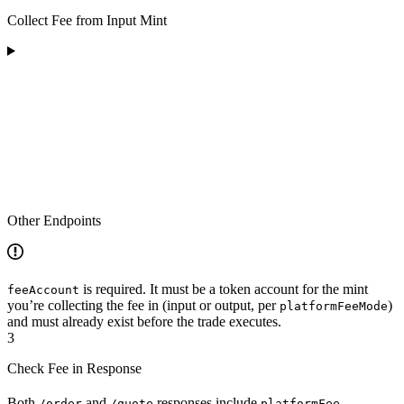
Collect Fee from Input Mint
Other Endpoints
is required. It must be a token account for the mint
feeAccount
you’re collecting the fee in (input or output, per
)
platformFeeMode
and must already exist before the trade executes.
3
Check Fee in Response
Both
and
responses include
/order
/quote
platformFee