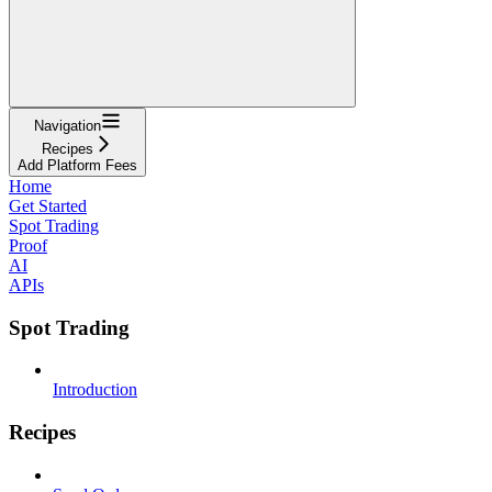
Navigation
Recipes
Add Platform Fees
Home
Get Started
Spot Trading
Proof
AI
APIs
Spot Trading
Introduction
Recipes