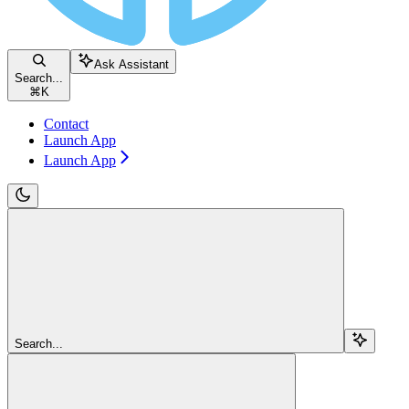
Ask Assistant
Search...
⌘
K
Contact
Launch App
Launch App
Search...