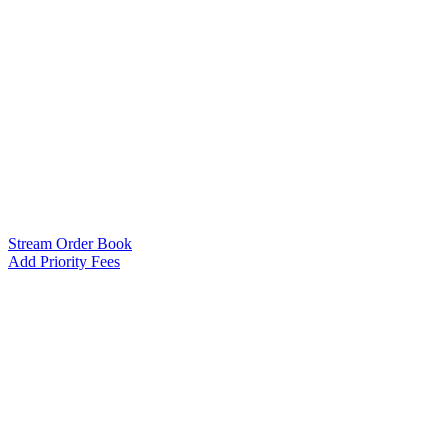
Stream Order Book
Add Priority Fees