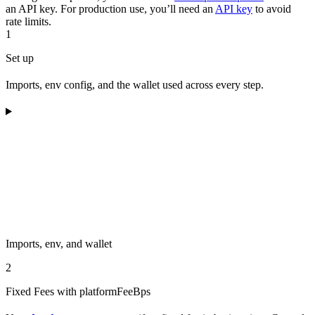
an API key. For production use, you’ll need an
API key
to avoid
rate limits.
1
Set up
Imports, env config, and the wallet used across every step.
Imports, env, and wallet
2
Fixed Fees with platformFeeBps