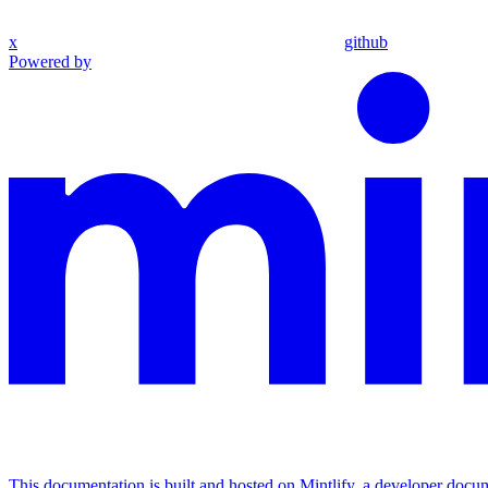
x
github
Powered by
This documentation is built and hosted on Mintlify, a developer docu