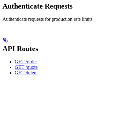
Authenticate Requests
Authenticate requests for production rate limits.
API Routes
GET /order
GET /quote
GET /intent