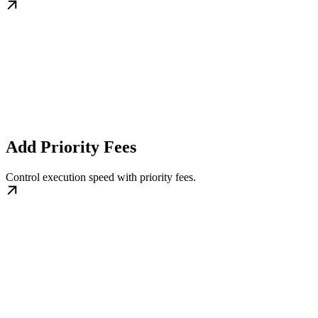
Add Priority Fees
Control execution speed with priority fees.