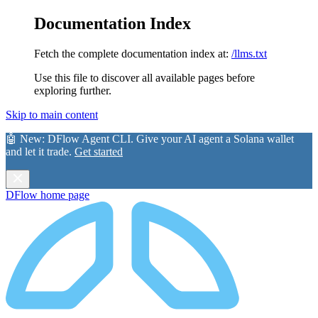
Documentation Index
Fetch the complete documentation index at:
/llms.txt
Use this file to discover all available pages before
exploring further.
Skip to main content
🤖 New:
DFlow Agent CLI
. Give your AI agent a Solana wallet
and let it trade.
Get started
DFlow
home page