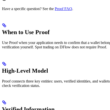
Have a specific question? See the
Proof FAQ
.
When to Use Proof
Use Proof when your application needs to confirm that a wallet belongs
verification yourself. Spot trading on DFlow does not require Proof.
High-Level Model
Proof connects three key entities: users, verified identities, and wallets
check verification status.
Verified Information