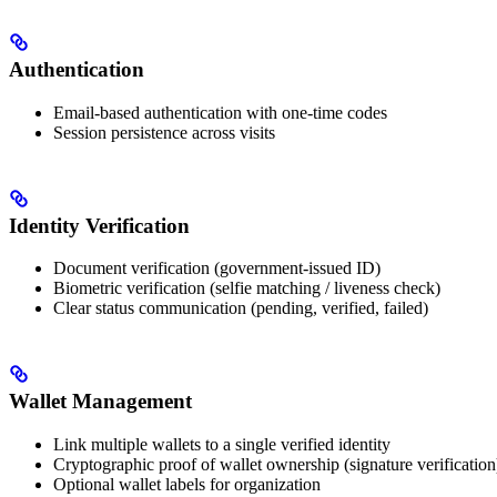
Authentication
Email-based authentication with one-time codes
Session persistence across visits
Identity Verification
Document verification (government-issued ID)
Biometric verification (selfie matching / liveness check)
Clear status communication (pending, verified, failed)
Wallet Management
Link multiple wallets to a single verified identity
Cryptographic proof of wallet ownership (signature verification
Optional wallet labels for organization