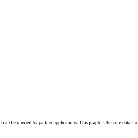
 can be queried by partner applications. This graph is the core data stru