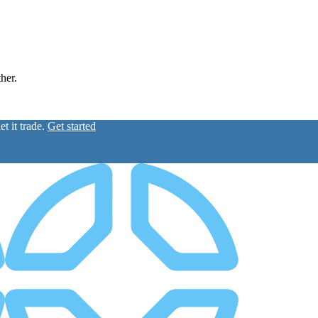
ther.
t it trade.
Get started