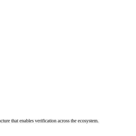
cture that enables verification across the ecosystem.