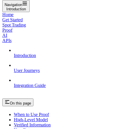
Navigation
Introduction
Home
Get Started
Spot Trading
Proof
AI
APIs
Introduction
User Journeys
Integration Guide
On this page
When to Use Proof
High-Level Model
Verified Information