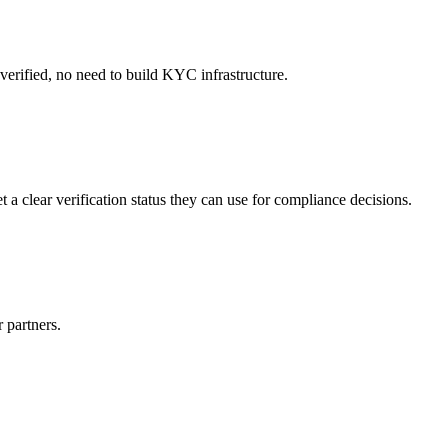
 verified, no need to build KYC infrastructure.
 a clear verification status they can use for compliance decisions.
r partners.