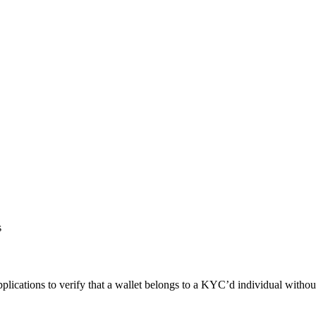
s
applications to verify that a wallet belongs to a KYC’d individual withou