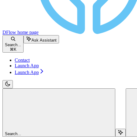
DFlow
home page
Ask Assistant
Search...
⌘
K
Contact
Launch App
Launch App
Search...