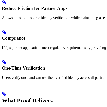
Reduce Friction for Partner Apps
Allows apps to outsource identity verification while maintaining a seam
Compliance
Helps partner applications meet regulatory requirements by providing v
One-Time Verification
Users verify once and can use their verified identity across all partner
What Proof Delivers