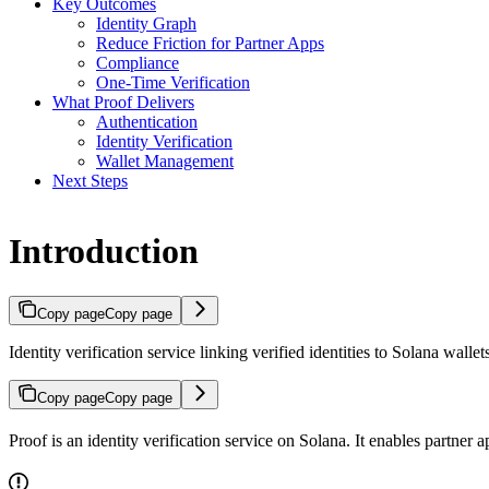
Key Outcomes
Identity Graph
Reduce Friction for Partner Apps
Compliance
One-Time Verification
What Proof Delivers
Authentication
Identity Verification
Wallet Management
Next Steps
Introduction
Copy page
Copy page
Identity verification service linking verified identities to Solana wallet
Copy page
Copy page
Proof is an identity verification service on Solana. It enables partner 