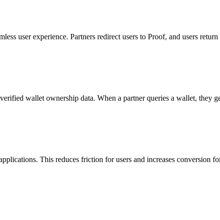
less user experience. Partners redirect users to Proof, and users return
erified wallet ownership data. When a partner queries a wallet, they get
 applications. This reduces friction for users and increases conversion fo