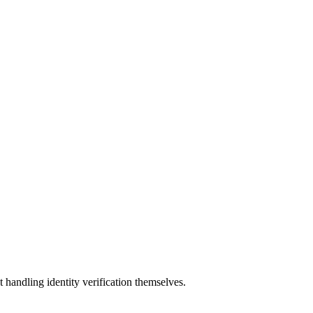
t handling identity verification themselves.