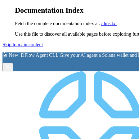
Documentation Index
Fetch the complete documentation index at:
/llms.txt
Use this file to discover all available pages before exploring fur
Skip to main content
🤖 New:
DFlow Agent CLI
. Give your AI agent a Solana wallet and le