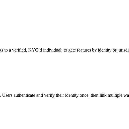
 to a verified, KYC’d individual: to gate features by identity or jurisd
. Users authenticate and verify their identity once, then link multiple wal