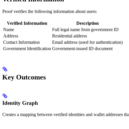
Proof verifies the following information about users:
Verified Information
Description
Name
Full legal name from government ID
Address
Residential address
Contact Information
Email address (used for authentication)
Government Identification
Government-issued ID document
Key Outcomes
Identity Graph
Creates a mapping between verified identities and wallet addresses that