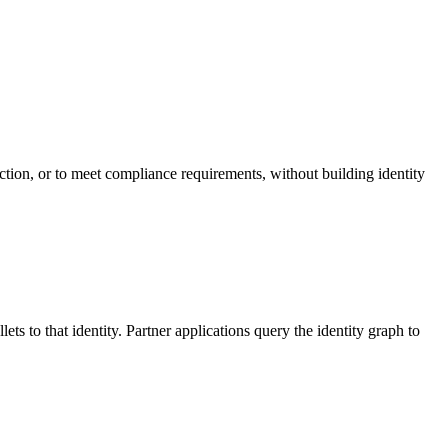
iction, or to meet compliance requirements, without building identity
lets to that identity. Partner applications query the identity graph to