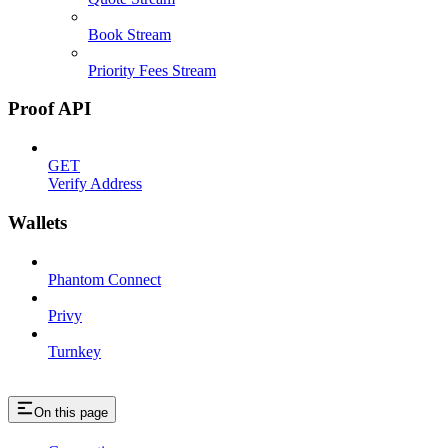
Book Stream
Priority Fees Stream
Proof API
GET
Verify Address
Wallets
Phantom Connect
Privy
Turnkey
On this page