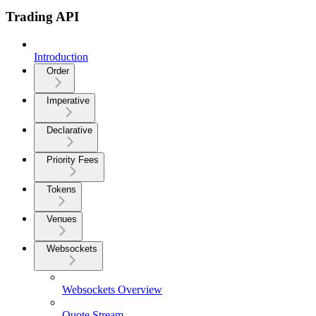
Trading API
Introduction
Order
Imperative
Declarative
Priority Fees
Tokens
Venues
Websockets
Websockets Overview
Quote Stream