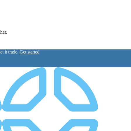
ther.
t it trade.
Get started