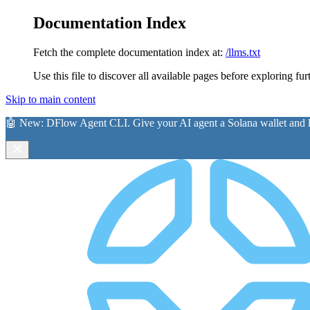
Documentation Index
Fetch the complete documentation index at:
/llms.txt
Use this file to discover all available pages before exploring fur
Skip to main content
🤖 New:
DFlow Agent CLI
. Give your AI agent a Solana wallet and le