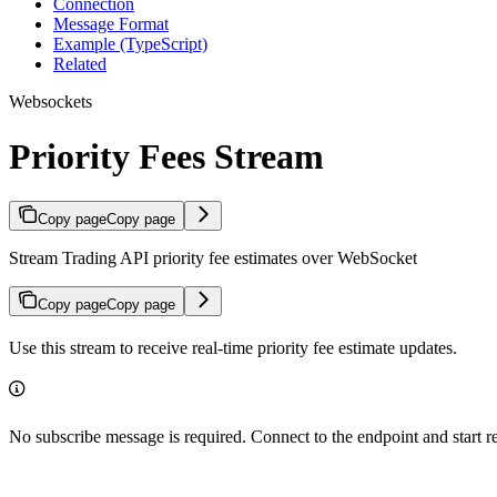
Connection
Message Format
Example (TypeScript)
Related
Websockets
Priority Fees Stream
Copy page
Copy page
Stream Trading API priority fee estimates over WebSocket
Copy page
Copy page
Use this stream to receive real-time priority fee estimate updates.
No subscribe message is required. Connect to the endpoint and start 