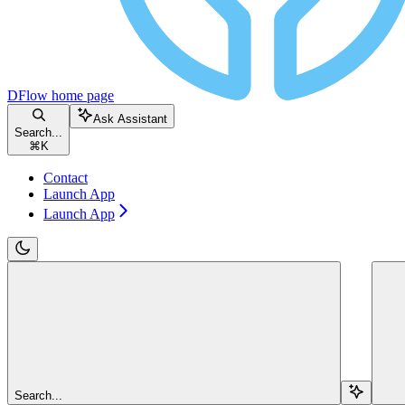
DFlow
home page
Ask Assistant
Search...
⌘
K
Contact
Launch App
Launch App
Search...