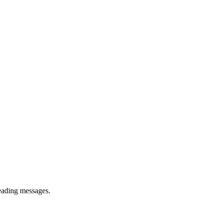
reading messages.