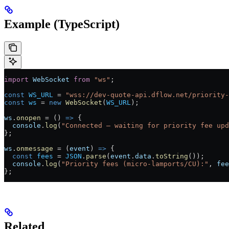
Example (TypeScript)
import
 WebSocket
 from
 "ws"
;
const
 WS_URL
 =
 "wss://dev-quote-api.dflow.net/priority-
const
 ws
 =
 new
 WebSocket
(
WS_URL
);
ws
.
onopen
 =
 () 
=>
 {
  console
.
log
(
"Connected — waiting for priority fee upd
};
ws
.
onmessage
 =
 (
event
) 
=>
 {
  const
 fees
 =
 JSON
.
parse
(
event
.
data
.
toString
());
  console
.
log
(
"Priority fees (micro-lamports/CU):"
, 
fee
};
Related