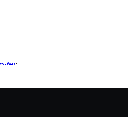
:
ty-fees