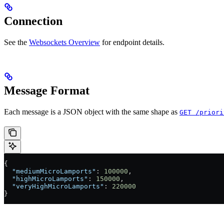
Connection
See the
Websockets Overview
for endpoint details.
Message Format
Each message is a JSON object with the same shape as
GET /priori
{
  "mediumMicroLamports"
: 
100000
,
  "highMicroLamports"
: 
150000
,
  "veryHighMicroLamports"
: 
220000
}