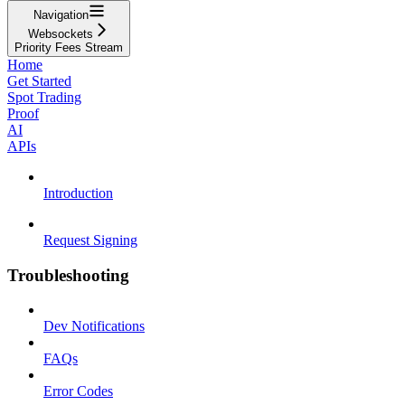
Navigation
Websockets
Priority Fees Stream
Home
Get Started
Spot Trading
Proof
AI
APIs
Introduction
Request Signing
Troubleshooting
Dev Notifications
FAQs
Error Codes