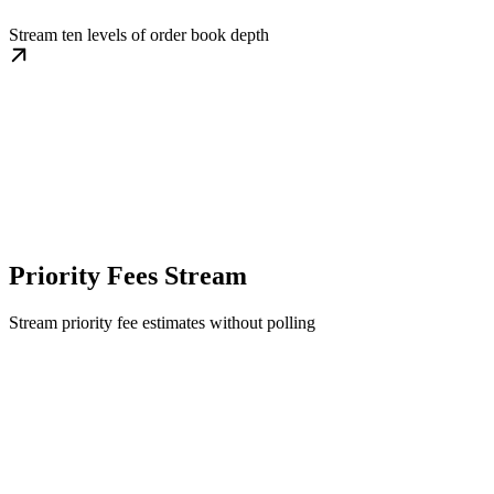
Stream ten levels of order book depth
Priority Fees Stream
Stream priority fee estimates without polling