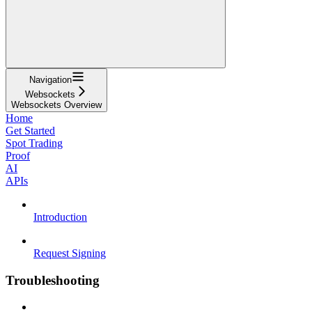
Navigation
Websockets
Websockets Overview
Home
Get Started
Spot Trading
Proof
AI
APIs
Introduction
Request Signing
Troubleshooting