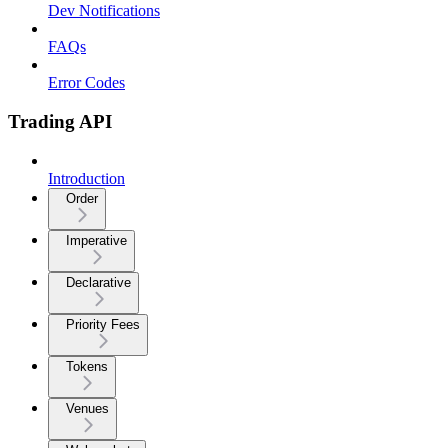
Dev Notifications
FAQs
Error Codes
Trading API
Introduction
Order
Imperative
Declarative
Priority Fees
Tokens
Venues