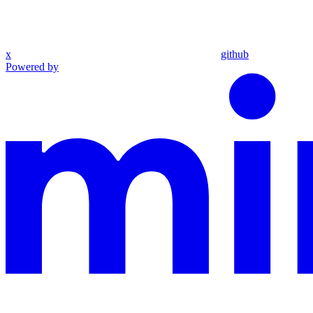
x
github
Powered by