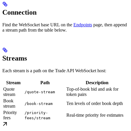
Connection
Find the WebSocket base URL on the
Endpoints
page, then append
a stream path from the table below.
Streams
Each stream is a path on the Trade API WebSocket host:
Stream
Path
Description
Quote
Top-of-book bid and ask for
/quote-stream
stream
token pairs
Book
Ten levels of order book depth
/book-stream
stream
Priority
/priority-
Real-time priority fee estimates
fees
fees/stream