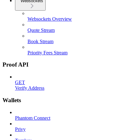
Websockets
Websockets Overview
Quote Stream
Book Stream
Priority Fees Stream
Proof API
GET
Verify Address
Wallets
Phantom Connect
Privy