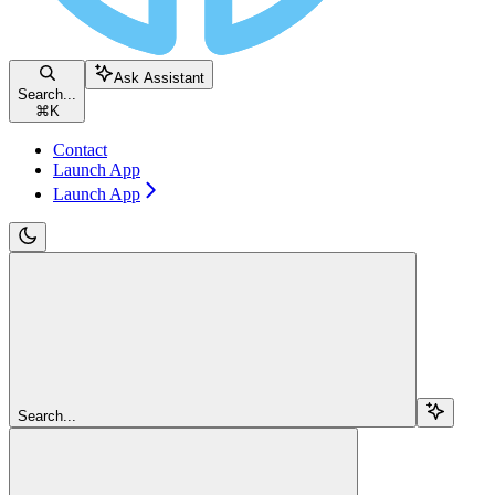
Ask Assistant
Search...
⌘
K
Contact
Launch App
Launch App
Search...