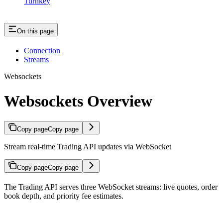
Turnkey
On this page
Connection
Streams
Websockets
Websockets Overview
Copy page
Copy page
Stream real-time Trading API updates via WebSocket
Copy page
Copy page
The Trading API serves three WebSocket streams: live quotes, order
book depth, and priority fee estimates.