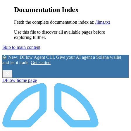
Documentation Index
Fetch the complete documentation index at:
/llms.txt
Use this file to discover all available pages before
exploring further.
Skip to main content
🤖 New:
DFlow Agent CLI
. Give your AI agent a Solana wallet
and let it trade.
Get started
DFlow
home page