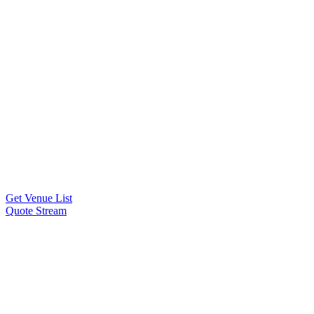
Get Venue List
Quote Stream