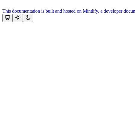
This documentation is built and hosted on Mintlify, a developer docu
Assistant
Responses
are
generated
using
AI
and
may
contain
mistakes.