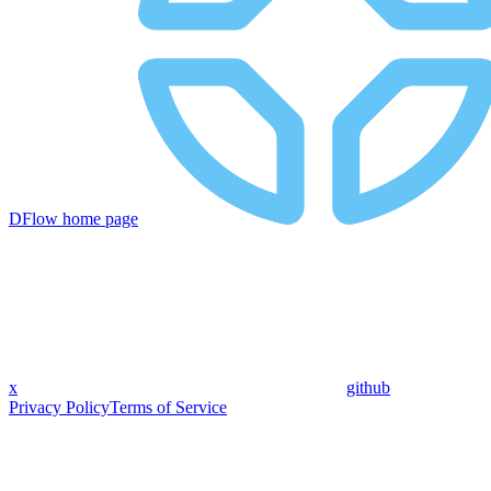
DFlow
home page
x
github
Privacy Policy
Terms of Service