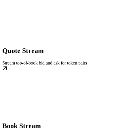
Quote Stream
Stream top-of-book bid and ask for token pairs
Book Stream