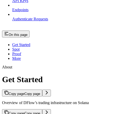
API Keys
Endpoints
Authenticate Requests
On this page
Get Started
Spot
Proof
More
About
Get Started
Copy page
Copy page
Overview of DFlow’s trading infrastructure on Solana
Copy page
Copy page