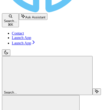
Ask Assistant
Search...
⌘
K
Contact
Launch App
Launch App
Search...