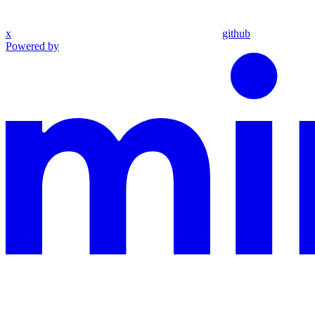
x
github
Powered by