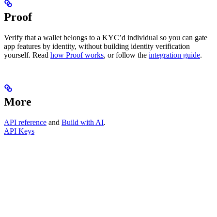
Proof
Verify that a wallet belongs to a KYC’d individual so you can gate
app features by identity, without building identity verification
yourself. Read
how Proof works
, or follow the
integration guide
.
More
API reference
and
Build with AI
.
API Keys