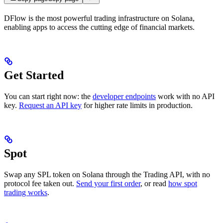
DFlow is the most powerful trading infrastructure on Solana,
enabling apps to access the cutting edge of financial markets.
Get Started
You can start right now: the
developer endpoints
work with no API
key.
Request an API key
for higher rate limits in production.
Spot
Swap any SPL token on Solana through the Trading API, with no
protocol fee taken out.
Send your first order
, or read
how spot
trading works
.