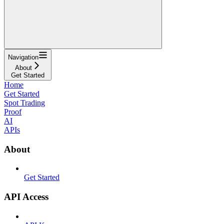
Navigation
About
Get Started
Home
Get Started
Spot Trading
Proof
AI
APIs
About
Get Started
API Access