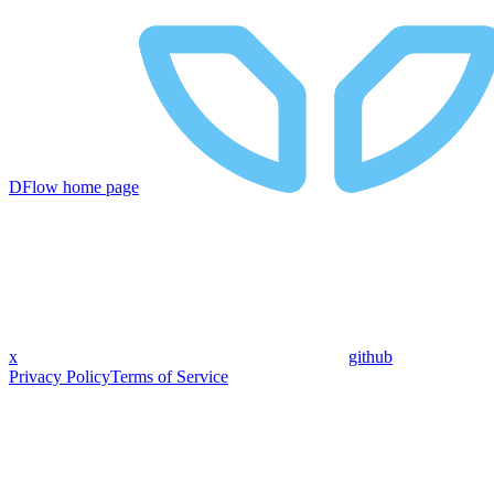
DFlow
home page
x
github
Privacy Policy
Terms of Service