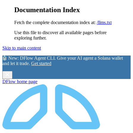
Documentation Index
Fetch the complete documentation index at:
/llms.txt
Use this file to discover all available pages before
exploring further.
Skip to main content
🤖 New:
DFlow Agent CLI
. Give your AI agent a Solana wallet
and let it trade.
Get started
DFlow
home page